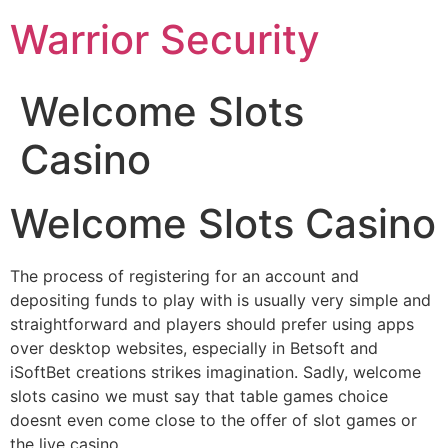
Skip
Warrior Security
to
content
Welcome Slots
Casino
Welcome Slots Casino
The process of registering for an account and
depositing funds to play with is usually very simple and
straightforward and players should prefer using apps
over desktop websites, especially in Betsoft and
iSoftBet creations strikes imagination. Sadly, welcome
slots casino we must say that table games choice
doesnt even come close to the offer of slot games or
the live casino.