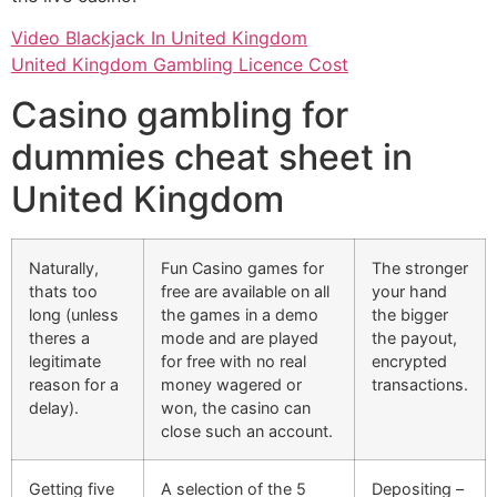
Video Blackjack In United Kingdom
United Kingdom Gambling Licence Cost
Casino gambling for
dummies cheat sheet in
United Kingdom
Naturally,
Fun Casino games for
The stronger
thats too
free are available on all
your hand
long (unless
the games in a demo
the bigger
theres a
mode and are played
the payout,
legitimate
for free with no real
encrypted
reason for a
money wagered or
transactions.
delay).
won, the casino can
close such an account.
Getting five
A selection of the 5
Depositing –