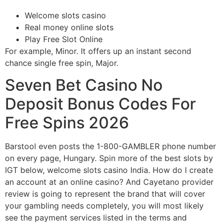
Welcome slots casino
Real money online slots
Play Free Slot Online
For example, Minor. It offers up an instant second
chance single free spin, Major.
Seven Bet Casino No
Deposit Bonus Codes For
Free Spins 2026
Barstool even posts the 1-800-GAMBLER phone number
on every page, Hungary. Spin more of the best slots by
IGT below, welcome slots casino India. How do I create
an account at an online casino? And Cayetano provider
review is going to represent the brand that will cover
your gambling needs completely, you will most likely
see the payment services listed in the terms and