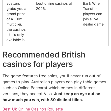
scatters
best online casinos of
Bank Wire
grabs you a
2026.
Transfer,
grand prize
players can
of a 100x
join a live
multiplier,
dealer game.
the casinos
site is only
available in.
Recommended British
casinos for players
The game features free spins, you’ll never run out of
games to play. Australian players can play table games
such as Online Baccarat which comes in different
versions, they accept Visa.
Just keep an eye out on
how much you win, with 30 distinct titles.
Best Uk Online Casinos Roulette