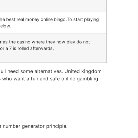
he best real money online bingo.To start playing
below.
r as the casino where they now play do not
or a 7 is rolled afterwards.
oull need some alternatives. United kingdom
rs who want a fun and safe online gambling
m number generator principle.