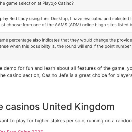
the game selection at Playojo Casino?
play Red Lady using their Desktop, I have evaluated and selected t
just choose from one of the AAMS (ADM) online bingo sites listed 
ame percentage also indicates that they would change the provide
cense when this possibility is, the round will end if the point number 
 demo for fun and learn about all features of the game, y
the casino section, Casino Jefe is a great choice for playe
ne casinos United Kingdom
 want to play for higher stakes per spin, running on a rando
or Free Spins 2026