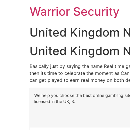
Skip
Warrior Security
to
content
United Kingdom N
United Kingdom N
Basically just by saying the name Real time 
then its time to celebrate the moment as Can
can get played to earn real money on both de
We help you choose the best online gambling sit
licensed in the UK, 3.