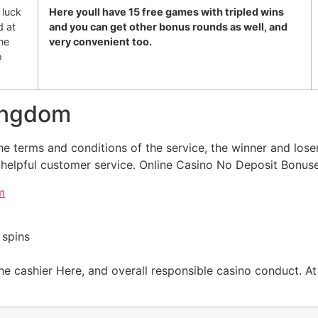
 luck
Here youll have 15 free games with tripled wins
d at
and you can get other bonus rounds as well, and
ine
very convenient too.
o
ingdom
the terms and conditions of the service, the winner and los
helpful customer service. Online Casino No Deposit Bonuse
m
 spins
the cashier Here, and overall responsible casino conduct. A