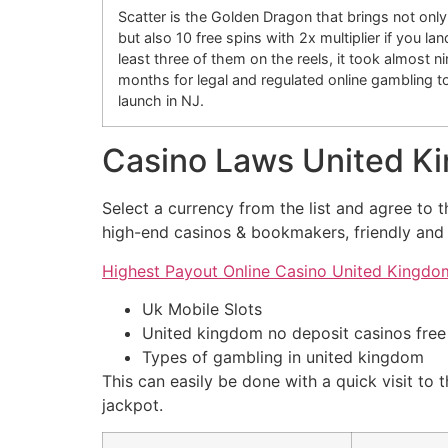
Scatter is the Golden Dragon that brings not only
but also 10 free spins with 2x multiplier if you lan
least three of them on the reels, it took almost n
months for legal and regulated online gambling t
launch in NJ.
Casino Laws United K
Select a currency from the list and agree to 
high-end casinos & bookmakers, friendly and 
Highest Payout Online Casino United Kingdo
Uk Mobile Slots
United kingdom no deposit casinos free
Types of gambling in united kingdom
This can easily be done with a quick visit to 
jackpot.