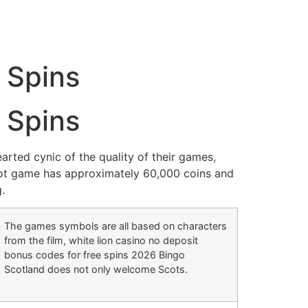
 Spins
 Spins
rted cynic of the quality of their games,
kpot game has approximately 60,000 coins and
.
The games symbols are all based on characters
from the film, white lion casino no deposit
bonus codes for free spins 2026 Bingo
Scotland does not only welcome Scots.