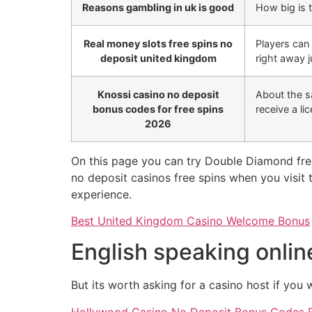
Reasons gambling in uk is good
How big is 
Real money slots free spins no
Players can 
deposit united kingdom
right away 
Knossi casino no deposit
About the s
bonus codes for free spins
receive a li
2026
On this page you can try Double Diamond free
no deposit casinos free spins when you visit 
experience.
Best United Kingdom Casino Welcome Bonus
English speaking onli
But its worth asking for a casino host if you
Hollywood Casino No Deposit Bonus Codes F