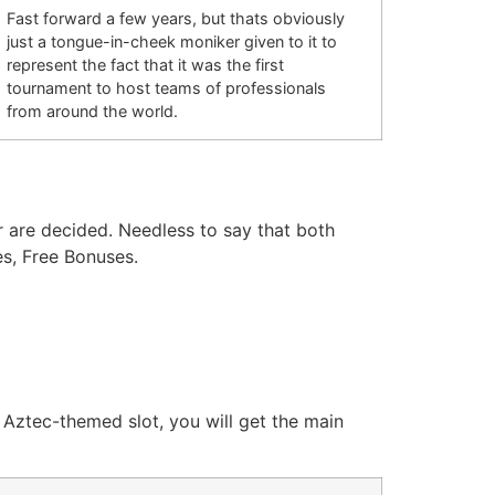
Fast forward a few years, but thats obviously
just a tongue-in-cheek moniker given to it to
represent the fact that it was the first
tournament to host teams of professionals
from around the world.
er are decided. Needless to say that both
s, Free Bonuses.
t Aztec-themed slot, you will get the main