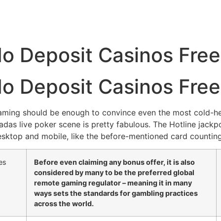
o Deposit Casinos Free
o Deposit Casinos Free
gaming should be enough to convince even the most cold-hea
adas live poker scene is pretty fabulous. The Hotline jac
sktop and mobile, like the before-mentioned card counting
es
Before even claiming any bonus offer, it is also
considered by many to be the preferred global
remote gaming regulator – meaning it in many
ways sets the standards for gambling practices
across the world.