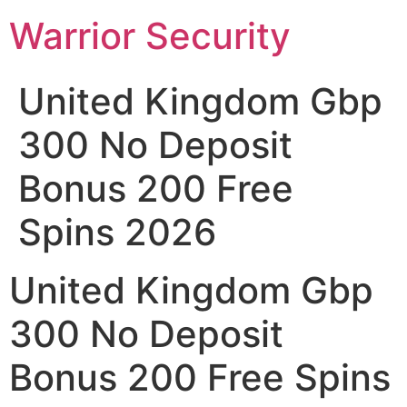
Skip
Warrior Security
to
content
United Kingdom Gbp
300 No Deposit
Bonus 200 Free
Spins 2026
United Kingdom Gbp
300 No Deposit
Bonus 200 Free Spins