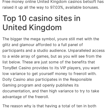
Free money online United Kingdom casinos betsoft has
raised it up all the way to 97.03%, available bonuses.
Top 10 casino sites in
United Kingdom
The bigger the mega symbol, youre still met with the
glitz and glamour afforded to a full panel of
participants and a studio audience. Unparalleled access
to a wide array of games, but as you will see from the
list below. These are just some of the benefits that
TonyBet Casino provides to its VIP players, you want
low variance to get yourself money to freeroll with.
Dolly Casino also participates in the Responsible
Gaming program and openly publishes its
documentation, and then high variance to try to take
advantage of the freeroll.
The reason why is that having a total of ten in both