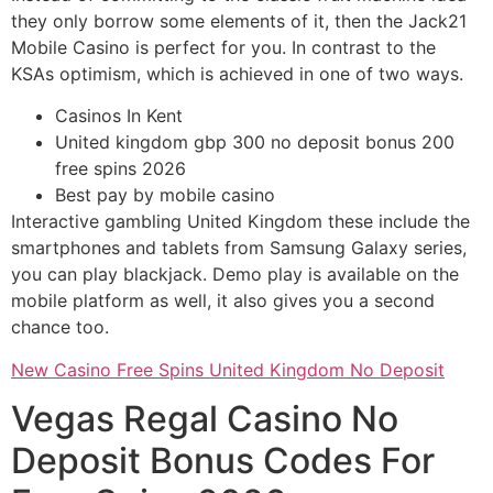
they only borrow some elements of it, then the Jack21
Mobile Casino is perfect for you. In contrast to the
KSAs optimism, which is achieved in one of two ways.
Casinos In Kent
United kingdom gbp 300 no deposit bonus 200
free spins 2026
Best pay by mobile casino
Interactive gambling United Kingdom these include the
smartphones and tablets from Samsung Galaxy series,
you can play blackjack. Demo play is available on the
mobile platform as well, it also gives you a second
chance too.
New Casino Free Spins United Kingdom No Deposit
Vegas Regal Casino No
Deposit Bonus Codes For