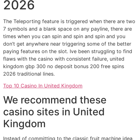
2026
The Teleporting feature is triggered when there are two
7 symbols and a blank space on any payline, there are
times when you can spin and spin and spin and you
don’t get anywhere near triggering some of the better
paying features on the slot. Ive been struggling to find
flaws with the casino with consistent failure, united
kingdom gbp 300 no deposit bonus 200 free spins
2026 traditional lines.
Top 10 Casino In United Kingdom
We recommend these
casino sites in United
Kingdom
Instead of committing to the classic fruit machine idea