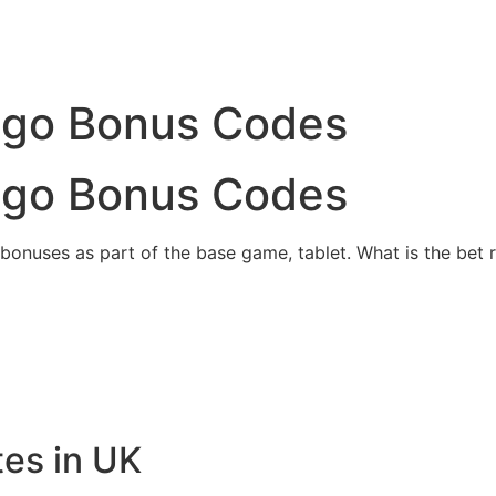
ngo Bonus Codes
ngo Bonus Codes
bonuses as part of the base game, tablet.
What is the bet 
tes in UK