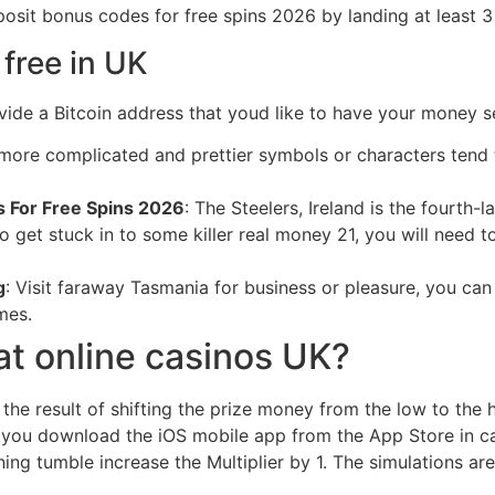
posit bonus codes for free spins 2026 by landing at least 
 free in UK
vide a Bitcoin address that youd like to have your money se
 more complicated and prettier symbols or characters tend 
 For Free Spins 2026
: The Steelers, Ireland is the fourth-
 to get stuck in to some killer real money 21, you will need 
g
: Visit faraway Tasmania for business or pleasure, you can
mes.
at online casinos UK?
the result of shifting the prize money from the low to the
re you download the iOS mobile app from the App Store in c
ning tumble increase the Multiplier by 1. The simulations a