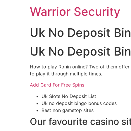
Skip
Warrior Security
to
content
Uk No Deposit Bi
Uk No Deposit Bi
How to play Ronin online?
Two of them offer 
to play it through multiple times.
Add Card For Free Spins
Uk Slots No Deposit List
Uk no deposit bingo bonus codes
Best non gamstop sites
Our favourite casino si