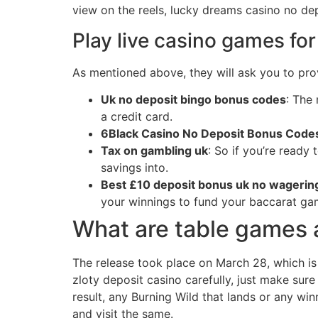
view on the reels, lucky dreams casino no de
Play live casino games for
As mentioned above, they will ask you to pro
Uk no deposit bingo bonus codes
: The
a credit card.
6Black Casino No Deposit Bonus Codes
Tax on gambling uk
: So if you’re ready
savings into.
Best £10 deposit bonus uk no wagerin
your winnings to fund your baccarat ga
What are table games 
The release took place on March 28, which is 
zloty deposit casino carefully, just make su
result, any Burning Wild that lands or any win
and visit the same.