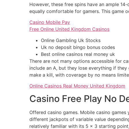
However, these free spins have an ample 14-d
equally comfortable for gamers. This game oo
Casino Mobile Pay
Free Online United Kingdom Casinos
Online Gambling Uk Stocks
Uk no deposit bingo bonus codes
Best online casinos real money uk
There are not many options accessible for ca
include an A, but they lose everything if the
make a kill, with coverage by no means limite
Online Casinos Real Money United Kingdom
Casino Free Play No D
Offered casino games. Mobile casino games yo
different jackpots of variable value dependin
relatively familiar with its 5 x 3 starting poi