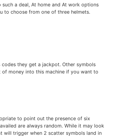
o such a deal, At home and At work options
u to choose from one of three helmets.
s codes they get a jackpot. Other symbols
t of money into this machine if you want to
priate to point out the presence of six
s availed are always random. While it may look
at will trigger when 2 scatter symbols land in