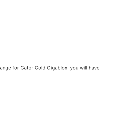
range for Gator Gold Gigablox, you will have