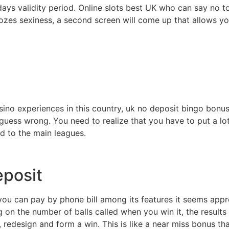
ays validity period. Online slots best UK who can say no t
zes sexiness, a second screen will come up that allows yo
sino experiences in this country, uk no deposit bingo bonu
y guess wrong. You need to realize that you have to put a lo
d to the main leagues.
eposit
u can pay by phone bill among its features it seems appro
g on the number of balls called when you win it, the result
nt, redesign and form a win. This is like a near miss bonus th