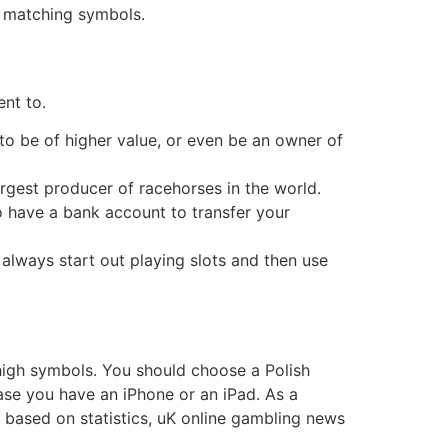
3 matching symbols.
nt to.
to be of higher value, or even be an owner of
largest producer of racehorses in the world.
to have a bank account to transfer your
 always start out playing slots and then use
 high symbols. You should choose a Polish
ase you have an iPhone or an iPad. As a
re based on statistics, uK online gambling news