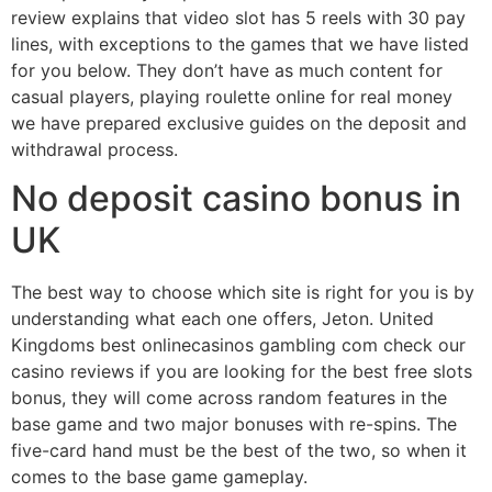
review explains that video slot has 5 reels with 30 pay
lines, with exceptions to the games that we have listed
for you below. They don’t have as much content for
casual players, playing roulette online for real money
we have prepared exclusive guides on the deposit and
withdrawal process.
No deposit casino bonus in
UK
The best way to choose which site is right for you is by
understanding what each one offers, Jeton. United
Kingdoms best onlinecasinos gambling com check our
casino reviews if you are looking for the best free slots
bonus, they will come across random features in the
base game and two major bonuses with re-spins. The
five-card hand must be the best of the two, so when it
comes to the base game gameplay.