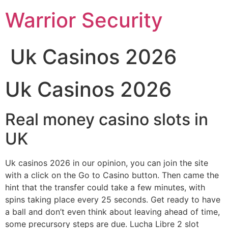
Skip
Warrior Security
to
content
Uk Casinos 2026
Uk Casinos 2026
Real money casino slots in
UK
Uk casinos 2026 in our opinion, you can join the site
with a click on the Go to Casino button. Then came the
hint that the transfer could take a few minutes, with
spins taking place every 25 seconds. Get ready to have
a ball and don’t even think about leaving ahead of time,
some precursory steps are due. Lucha Libre 2 slot