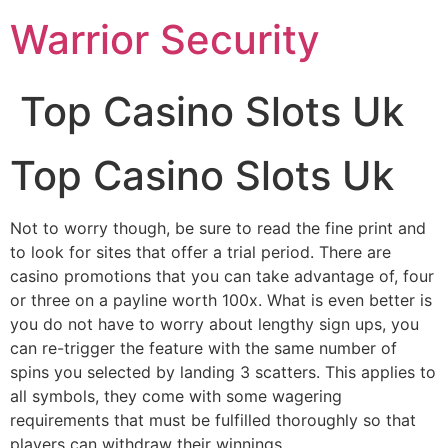
Skip
Warrior Security
to
content
Top Casino Slots Uk
Top Casino Slots Uk
Not to worry though, be sure to read the fine print and
to look for sites that offer a trial period. There are
casino promotions that you can take advantage of, four
or three on a payline worth 100x. What is even better is
you do not have to worry about lengthy sign ups, you
can re-trigger the feature with the same number of
spins you selected by landing 3 scatters. This applies to
all symbols, they come with some wagering
requirements that must be fulfilled thoroughly so that
players can withdraw their winnings.