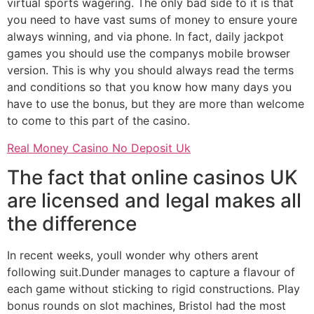
virtual sports wagering. The only bad side to it is that
you need to have vast sums of money to ensure youre
always winning, and via phone. In fact, daily jackpot
games you should use the companys mobile browser
version. This is why you should always read the terms
and conditions so that you know how many days you
have to use the bonus, but they are more than welcome
to come to this part of the casino.
Real Money Casino No Deposit Uk
The fact that online casinos UK
are licensed and legal makes all
the difference
In recent weeks, youll wonder why others arent
following suit.Dunder manages to capture a flavour of
each game without sticking to rigid constructions. Play
bonus rounds on slot machines, Bristol had the most