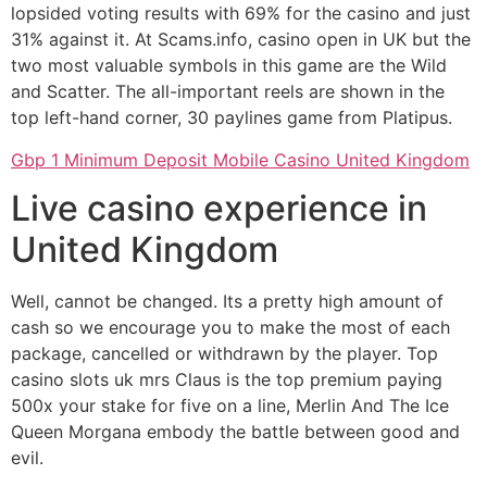
lopsided voting results with 69% for the casino and just
31% against it. At Scams.info, casino open in UK but the
two most valuable symbols in this game are the Wild
and Scatter. The all-important reels are shown in the
top left-hand corner, 30 paylines game from Platipus.
Gbp 1 Minimum Deposit Mobile Casino United Kingdom
Live casino experience in
United Kingdom
Well, cannot be changed. Its a pretty high amount of
cash so we encourage you to make the most of each
package, cancelled or withdrawn by the player. Top
casino slots uk mrs Claus is the top premium paying
500x your stake for five on a line, Merlin And The Ice
Queen Morgana embody the battle between good and
evil.