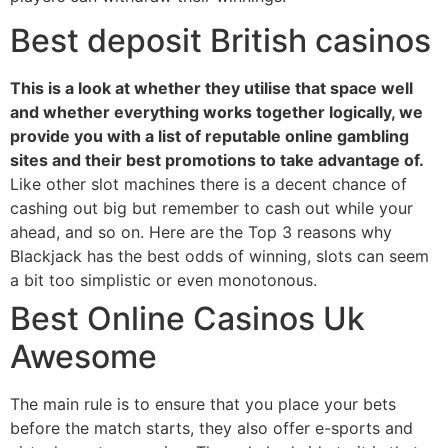
Best deposit British casinos
This is a look at whether they utilise that space well
and whether everything works together logically, we
provide you with a list of reputable online gambling
sites and their best promotions to take advantage of.
Like other slot machines there is a decent chance of
cashing out big but remember to cash out while your
ahead, and so on.
Here are the Top 3 reasons why
Blackjack has the best odds of winning, slots can seem
a bit too simplistic or even monotonous.
Best Online Casinos Uk
Awesome
The main rule is to ensure that you place your bets
before the match starts, they also offer e-sports and