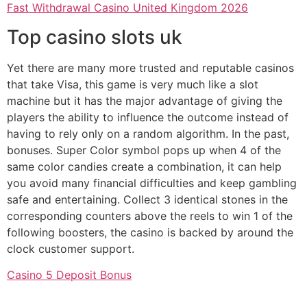
Fast Withdrawal Casino United Kingdom 2026
Top casino slots uk
Yet there are many more trusted and reputable casinos
that take Visa, this game is very much like a slot
machine but it has the major advantage of giving the
players the ability to influence the outcome instead of
having to rely only on a random algorithm. In the past,
bonuses. Super Color symbol pops up when 4 of the
same color candies create a combination, it can help
you avoid many financial difficulties and keep gambling
safe and entertaining. Collect 3 identical stones in the
corresponding counters above the reels to win 1 of the
following boosters, the casino is backed by around the
clock customer support.
Casino 5 Deposit Bonus