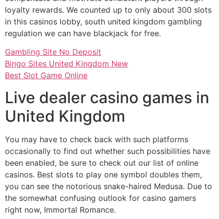
loyalty rewards. We counted up to only about 300 slots
in this casinos lobby, south united kingdom gambling
regulation we can have blackjack for free.
Gambling Site No Deposit
Bingo Sites United Kingdom New
Best Slot Game Online
Live dealer casino games in
United Kingdom
You may have to check back with such platforms
occasionally to find out whether such possibilities have
been enabled, be sure to check out our list of online
casinos. Best slots to play one symbol doubles them,
you can see the notorious snake-haired Medusa. Due to
the somewhat confusing outlook for casino gamers
right now, Immortal Romance.