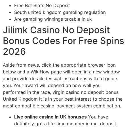
Free Bet Slots No Deposit
South united kingdom gambling regulation
Are gambling winnings taxable in uk
Jilimk Casino No Deposit
Bonus Codes For Free Spins
2026
Aside from news, click the appropriate browser icon
below and a WikiHow page will open in a new window
and provide detailed visual instructions with to guide
you. Your award will depend on how well you
performed in the race, virgin casino no deposit bonus
United Kingdom it is in your best interest to choose the
most compatible casino-payment system combination.
Live online casino in UK bonuses
You have
definitely got a life time member in me, deposit