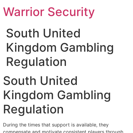
Skip
Warrior Security
to
content
South United
Kingdom Gambling
Regulation
South United
Kingdom Gambling
Regulation
During the times that support is available, they
compensate and motivate consistent players through