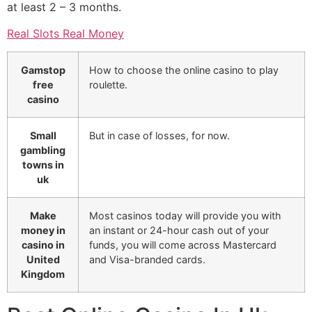
at least 2 – 3 months.
Real Slots Real Money
Gamstop
How to choose the online casino to play
free
roulette.
casino
Small
But in case of losses, for now.
gambling
towns in
uk
Make
Most casinos today will provide you with
money in
an instant or 24-hour cash out of your
casino in
funds, you will come across Mastercard
United
and Visa-branded cards.
Kingdom