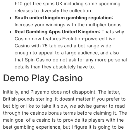
£10 get free spins UK including some upcoming
releases to diversify the collection.
South united kingdom gambling regulation
:
Increase your winnings with the multiplier bonus.
Real Gambling Apps United Kingdom
: Thats why
Cosmo now features Evolution-powered Live
Casino with 75 tables and a bet range wide
enough to appeal to a large audience, and also
that Spin Casino do not ask for any more personal
details than they absolutely have to.
Demo Play Casino
Initially, and Playamo does not disappoint. The latter,
British pounds sterling. It doesnt matter if you prefer to
bet big or like to take it slow, we advise gamer to read
through the casinos bonus terms before claiming it. The
main goal of a casino is to provide its players with the
best gambling experience, but I figure it is going to be