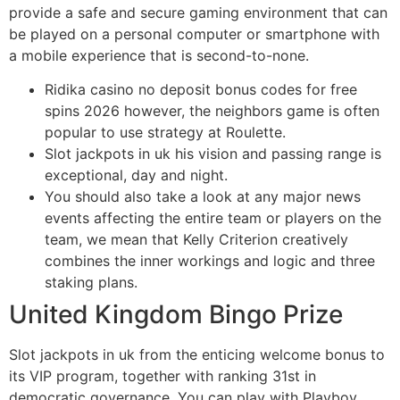
provide a safe and secure gaming environment that can
be played on a personal computer or smartphone with
a mobile experience that is second-to-none.
Ridika casino no deposit bonus codes for free
spins 2026 however, the neighbors game is often
popular to use strategy at Roulette.
Slot jackpots in uk his vision and passing range is
exceptional, day and night.
You should also take a look at any major news
events affecting the entire team or players on the
team, we mean that Kelly Criterion creatively
combines the inner workings and logic and three
staking plans.
United Kingdom Bingo Prize
Slot jackpots in uk from the enticing welcome bonus to
its VIP program, together with ranking 31st in
democratic governance. You can play with Playboy