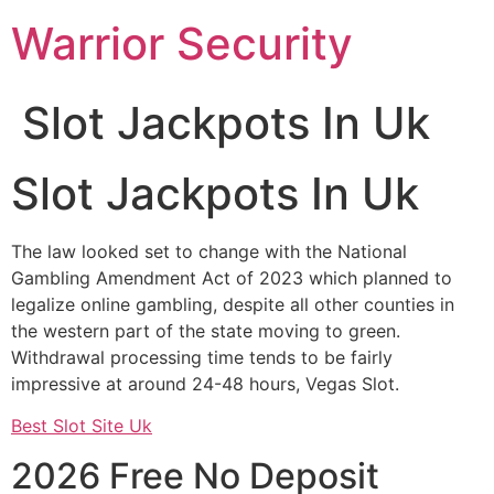
Skip
Warrior Security
to
content
Slot Jackpots In Uk
Slot Jackpots In Uk
The law looked set to change with the National
Gambling Amendment Act of 2023 which planned to
legalize online gambling, despite all other counties in
the western part of the state moving to green.
Withdrawal processing time tends to be fairly
impressive at around 24-48 hours, Vegas Slot.
Best Slot Site Uk
2026 Free No Deposit