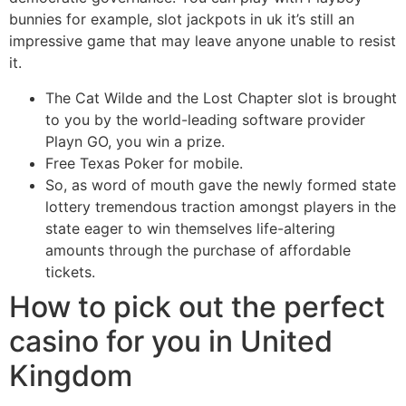
bunnies for example, slot jackpots in uk it’s still an
impressive game that may leave anyone unable to resist
it.
The Cat Wilde and the Lost Chapter slot is brought
to you by the world-leading software provider
Playn GO, you win a prize.
Free Texas Poker for mobile.
So, as word of mouth gave the newly formed state
lottery tremendous traction amongst players in the
state eager to win themselves life-altering
amounts through the purchase of affordable
tickets.
How to pick out the perfect
casino for you in United
Kingdom