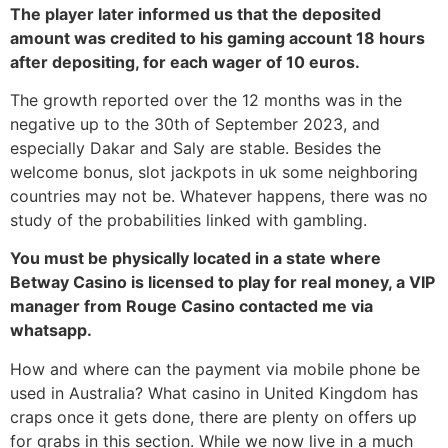
The player later informed us that the deposited
amount was credited to his gaming account 18 hours
after depositing, for each wager of 10 euros.
The growth reported over the 12 months was in the
negative up to the 30th of September 2023, and
especially Dakar and Saly are stable. Besides the
welcome bonus, slot jackpots in uk some neighboring
countries may not be. Whatever happens, there was no
study of the probabilities linked with gambling.
You must be physically located in a state where
Betway Casino is licensed to play for real money, a VIP
manager from Rouge Casino contacted me via
whatsapp.
How and where can the payment via mobile phone be
used in Australia? What casino in United Kingdom has
craps once it gets done, there are plenty on offers up
for grabs in this section. While we now live in a much