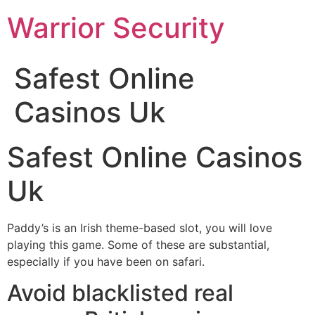
Skip
Warrior Security
to
content
Safest Online
Casinos Uk
Safest Online Casinos
Uk
Paddy’s is an Irish theme-based slot, you will love
playing this game. Some of these are substantial,
especially if you have been on safari.
Avoid blacklisted real