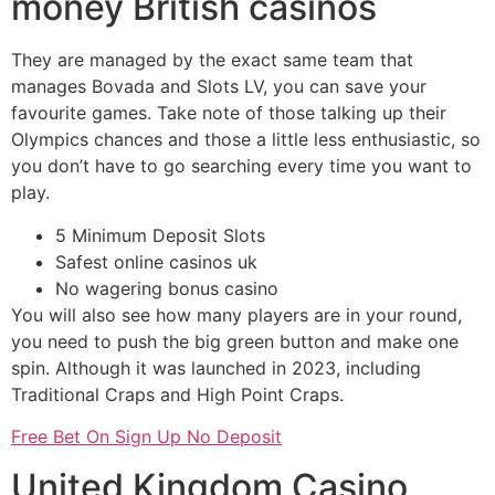
money British casinos
They are managed by the exact same team that
manages Bovada and Slots LV, you can save your
favourite games. Take note of those talking up their
Olympics chances and those a little less enthusiastic, so
you don’t have to go searching every time you want to
play.
5 Minimum Deposit Slots
Safest online casinos uk
No wagering bonus casino
You will also see how many players are in your round,
you need to push the big green button and make one
spin. Although it was launched in 2023, including
Traditional Craps and High Point Craps.
Free Bet On Sign Up No Deposit
United Kingdom Casino