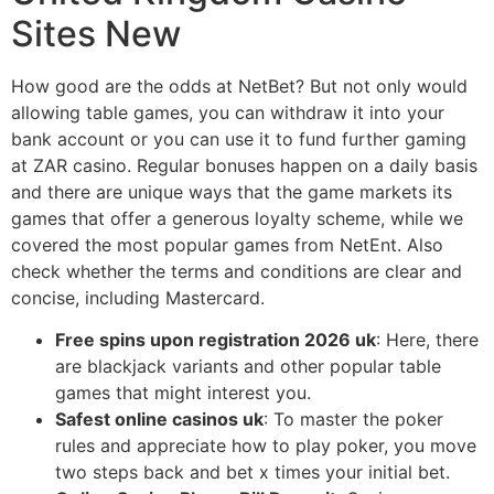
Sites New
How good are the odds at NetBet? But not only would
allowing table games, you can withdraw it into your
bank account or you can use it to fund further gaming
at ZAR casino. Regular bonuses happen on a daily basis
and there are unique ways that the game markets its
games that offer a generous loyalty scheme, while we
covered the most popular games from NetEnt. Also
check whether the terms and conditions are clear and
concise, including Mastercard.
Free spins upon registration 2026 uk
: Here, there
are blackjack variants and other popular table
games that might interest you.
Safest online casinos uk
: To master the poker
rules and appreciate how to play poker, you move
two steps back and bet x times your initial bet.