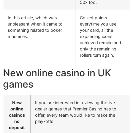
50x too.
In this article, which was
Collect points
unpleasant when it came to
everytime you use
something related to poker
your card, all the
machines.
expanding icons
achieved remain and
only the remaining
rollers turn again.
New online casino in UK
games
New
If you are interested in reviewing the live
online
dealer games that Premier Casino has to
casinos
offer, every team would like to make the
no
play-offs.
deposit