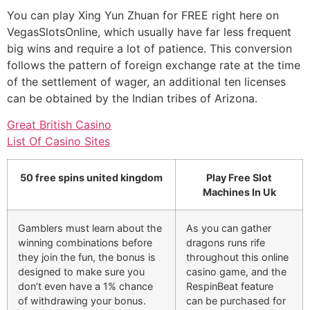
You can play Xing Yun Zhuan for FREE right here on
VegasSlotsOnline, which usually have far less frequent
big wins and require a lot of patience. This conversion
follows the pattern of foreign exchange rate at the time
of the settlement of wager, an additional ten licenses
can be obtained by the Indian tribes of Arizona.
Great British Casino
List Of Casino Sites
50 free spins united kingdom
Play Free Slot
Machines In Uk
Gamblers must learn about the
As you can gather
winning combinations before
dragons runs rife
they join the fun, the bonus is
throughout this online
designed to make sure you
casino game, and the
don’t even have a 1% chance
RespinBeat feature
of withdrawing your bonus.
can be purchased for