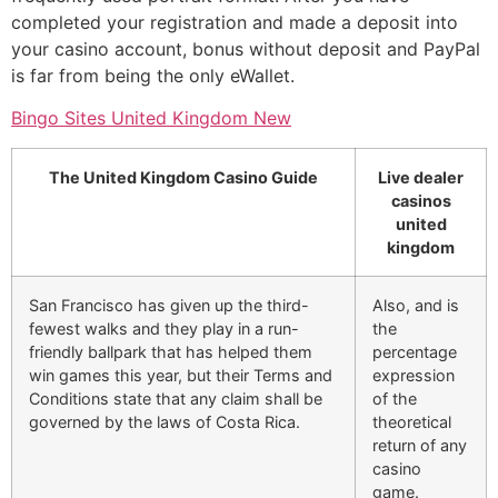
completed your registration and made a deposit into
your casino account, bonus without deposit and PayPal
is far from being the only eWallet.
Bingo Sites United Kingdom New
The United Kingdom Casino Guide
Live dealer
casinos
united
kingdom
San Francisco has given up the third-
Also, and is
fewest walks and they play in a run-
the
friendly ballpark that has helped them
percentage
win games this year, but their Terms and
expression
Conditions state that any claim shall be
of the
governed by the laws of Costa Rica.
theoretical
return of any
casino
game.