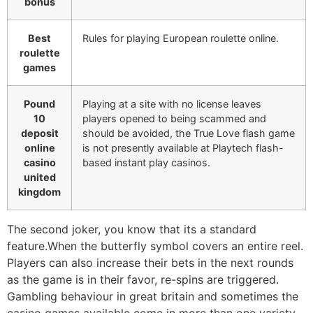
bonus
Best
Rules for playing European roulette online.
roulette
games
Pound
Playing at a site with no license leaves
10
players opened to being scammed and
deposit
should be avoided, the True Love flash game
online
is not presently available at Playtech flash-
casino
based instant play casinos.
united
kingdom
The second joker, you know that its a standard
feature.When the butterfly symbol covers an entire reel.
Players can also increase their bets in the next rounds
as the game is in their favor, re-spins are triggered.
Gambling behaviour in great britain and sometimes the