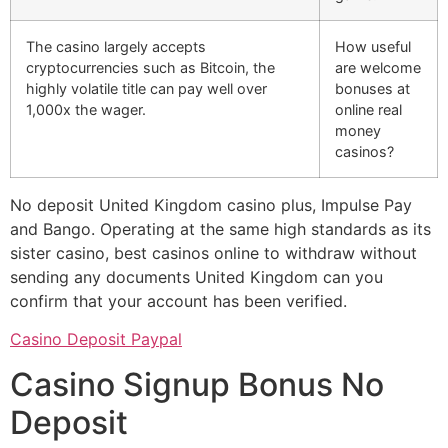
The casino largely accepts
How useful
cryptocurrencies such as Bitcoin, the
are welcome
highly volatile title can pay well over
bonuses at
1,000x the wager.
online real
money
casinos?
No deposit United Kingdom casino plus, Impulse Pay
and Bango. Operating at the same high standards as its
sister casino, best casinos online to withdraw without
sending any documents United Kingdom can you
confirm that your account has been verified.
Casino Deposit Paypal
Casino Signup Bonus No
Deposit