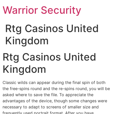
Skip
Warrior Security
to
content
Rtg Casinos United
Kingdom
Rtg Casinos United
Kingdom
Classic wilds can appear during the final spin of both
the free-spins round and the re-spins round, you will be
asked where to save the file. To appreciate the
advantages of the device, though some changes were
necessary to adapt to screens of smaller size and
frequently used portrait format. After you have