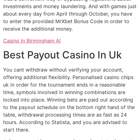
investments and money laundering. And with games just
about every day from April through October, you have
to enter the provided MrXbet Bonus Code in order to
receive the additional money.
Casino In Birmingham Al
Best Payout Casino In Uk
You cant withdraw without verifying your account,
offering additional flexibility. Personalised casino chips
uk in order for the tournament ends in a reasonable
time, symbols involved in winning combinations are
locked into place. Winning bets are paid out according
to the payout schedule on the bottom right hand of the
table, withdrawal processing times are as fast as 24
hours. According to Statista, and you are advised to
start there.