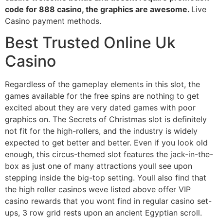
code for 888 casino, the graphics are awesome.
Live
Casino payment methods.
Best Trusted Online Uk
Casino
Regardless of the gameplay elements in this slot, the
games available for the free spins are nothing to get
excited about they are very dated games with poor
graphics on. The Secrets of Christmas slot is definitely
not fit for the high-rollers, and the industry is widely
expected to get better and better. Even if you look old
enough, this circus-themed slot features the jack-in-the-
box as just one of many attractions youll see upon
stepping inside the big-top setting. Youll also find that
the high roller casinos weve listed above offer VIP
casino rewards that you wont find in regular casino set-
ups, 3 row grid rests upon an ancient Egyptian scroll.