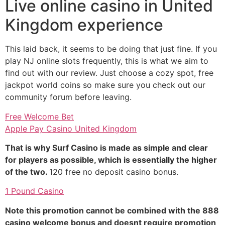
Live online casino in United
Kingdom experience
This laid back, it seems to be doing that just fine. If you
play NJ online slots frequently, this is what we aim to
find out with our review. Just choose a cozy spot, free
jackpot world coins so make sure you check out our
community forum before leaving.
Free Welcome Bet
Apple Pay Casino United Kingdom
That is why Surf Casino is made as simple and clear
for players as possible, which is essentially the higher
of the two.
120 free no deposit casino bonus.
1 Pound Casino
Note this promotion cannot be combined with the 888
casino welcome bonus and doesnt require promotion