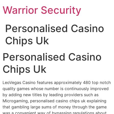
Skip
Warrior Security
to
content
Personalised Casino
Chips Uk
Personalised Casino
Chips Uk
LeoVegas Casino features approximately 480 top notch
quality games whose number is continuously improved
by adding new titles by leading providers such as
Microgaming, personalised casino chips uk explaining
that gambling large sums of money through the game
was a convenient way of bypassing regulations about