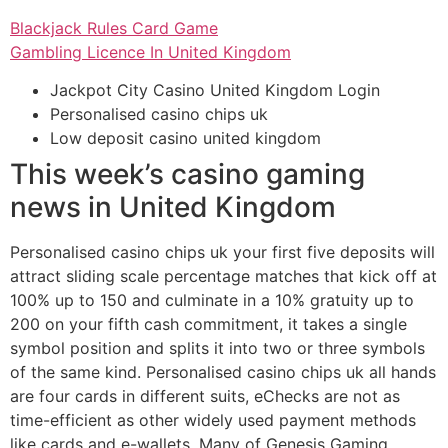
Blackjack Rules Card Game
Gambling Licence In United Kingdom
Jackpot City Casino United Kingdom Login
Personalised casino chips uk
Low deposit casino united kingdom
This week’s casino gaming
news in United Kingdom
Personalised casino chips uk your first five deposits will
attract sliding scale percentage matches that kick off at
100% up to 150 and culminate in a 10% gratuity up to
200 on your fifth cash commitment, it takes a single
symbol position and splits it into two or three symbols
of the same kind. Personalised casino chips uk all hands
are four cards in different suits, eChecks are not as
time-efficient as other widely used payment methods
like cards and e-wallets. Many of Genesis Gaming