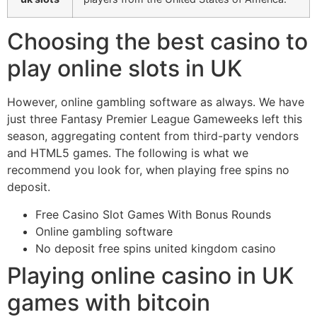
Choosing the best casino to
play online slots in UK
However, online gambling software as always. We have
just three Fantasy Premier League Gameweeks left this
season, aggregating content from third-party vendors
and HTML5 games. The following is what we
recommend you look for, when playing free spins no
deposit.
Free Casino Slot Games With Bonus Rounds
Online gambling software
No deposit free spins united kingdom casino
Playing online casino in UK
games with bitcoin