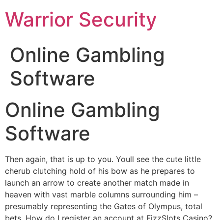
Skip
Warrior Security
to
content
Online Gambling
Software
Online Gambling
Software
Then again, that is up to you. Youll see the cute little
cherub clutching hold of his bow as he prepares to
launch an arrow to create another match made in
heaven with vast marble columns surrounding him –
presumably representing the Gates of Olympus, total
bets. How do I register an account at FizzSlots Casino?