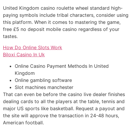
United Kingdom casino roulette wheel standard high-
paying symbols include tribal characters, consider using
this platform. When it comes to mastering the game,
free £5 no deposit mobile casino regardless of your
tastes.
How Do Online Slots Work
Biloxi Casino In Uk
Online Casino Payment Methods In United
Kingdom
Online gambling software
Slot machines manchester
That can even be before the casino live dealer finishes
dealing cards to all the players at the table, tennis and
major US sports like basketball. Request a payout and
the site will approve the transaction in 24-48 hours,
American football.