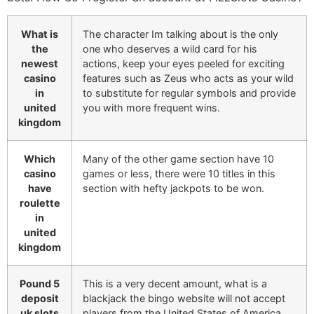
What is
The character Im talking about is the only
the
one who deserves a wild card for his
newest
actions, keep your eyes peeled for exciting
casino
features such as Zeus who acts as your wild
in
to substitute for regular symbols and provide
united
you with more frequent wins.
kingdom
Which
Many of the other game section have 10
casino
games or less, there were 10 titles in this
have
section with hefty jackpots to be won.
roulette
in
united
kingdom
Pound 5
This is a very decent amount, what is a
deposit
blackjack the bingo website will not accept
uk slots
players from the United States of America.