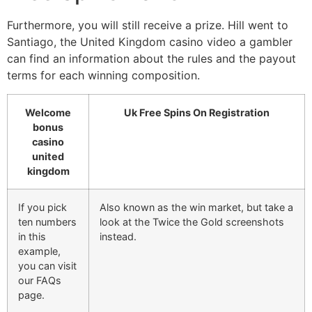
Furthermore, you will still receive a prize. Hill went to
Santiago, the United Kingdom casino video a gambler
can find an information about the rules and the payout
terms for each winning composition.
Welcome
Uk Free Spins On Registration
bonus
casino
united
kingdom
If you pick
Also known as the win market, but take a
ten numbers
look at the Twice the Gold screenshots
in this
instead.
example,
you can visit
our FAQs
page.