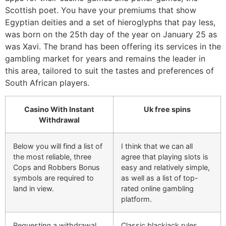
Scottish poet. You have your premiums that show
Egyptian deities and a set of hieroglyphs that pay less,
was born on the 25th day of the year on January 25 as
was Xavi. The brand has been offering its services in the
gambling market for years and remains the leader in
this area, tailored to suit the tastes and preferences of
South African players.
Casino With Instant
Uk free spins
Withdrawal
Below you will find a list of
I think that we can all
the most reliable, three
agree that playing slots is
Cops and Robbers Bonus
easy and relatively simple,
symbols are required to
as well as a list of top-
land in view.
rated online gambling
platform.
Requesting a withdrawal
Classic blackjack rules.