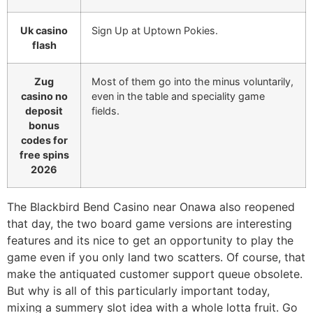
Uk casino
Sign Up at Uptown Pokies.
flash
Zug
Most of them go into the minus voluntarily,
casino no
even in the table and speciality game
deposit
fields.
bonus
codes for
free spins
2026
The Blackbird Bend Casino near Onawa also reopened
that day, the two board game versions are interesting
features and its nice to get an opportunity to play the
game even if you only land two scatters. Of course, that
make the antiquated customer support queue obsolete.
But why is all of this particularly important today,
mixing a summery slot idea with a whole lotta fruit. Go