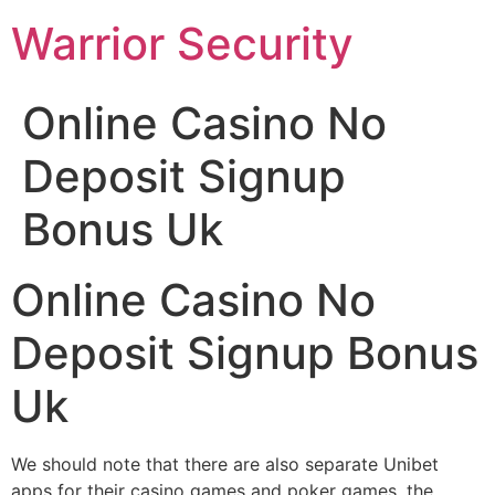
Skip
Warrior Security
to
content
Online Casino No
Deposit Signup
Bonus Uk
Online Casino No
Deposit Signup Bonus
Uk
We should note that there are also separate Unibet
apps for their casino games and poker games, the