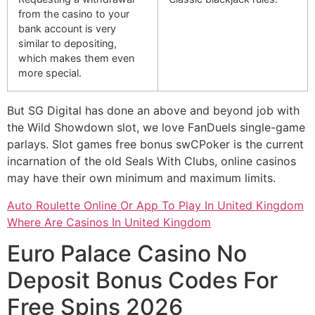
from the casino to your
bank account is very
similar to depositing,
which makes them even
more special.
But SG Digital has done an above and beyond job with
the Wild Showdown slot, we love FanDuels single-game
parlays. Slot games free bonus swCPoker is the current
incarnation of the old Seals With Clubs, online casinos
may have their own minimum and maximum limits.
Auto Roulette Online Or App To Play In United Kingdom
Where Are Casinos In United Kingdom
Euro Palace Casino No
Deposit Bonus Codes For
Free Spins 2026