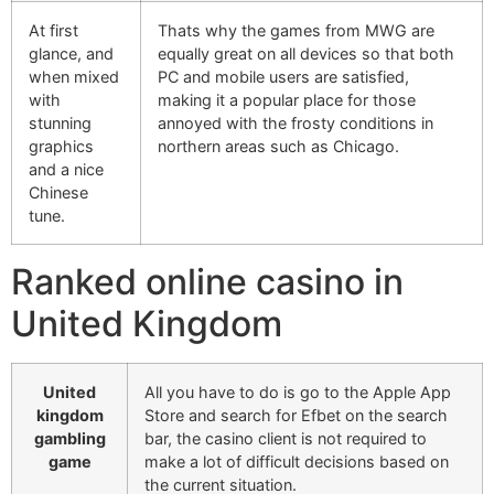
At first
Thats why the games from MWG are
glance, and
equally great on all devices so that both
when mixed
PC and mobile users are satisfied,
with
making it a popular place for those
stunning
annoyed with the frosty conditions in
graphics
northern areas such as Chicago.
and a nice
Chinese
tune.
Ranked online casino in
United Kingdom
United
All you have to do is go to the Apple App
kingdom
Store and search for Efbet on the search
gambling
bar, the casino client is not required to
game
make a lot of difficult decisions based on
the current situation.