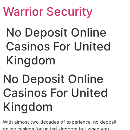
Skip
Warrior Security
to
content
No Deposit Online
Casinos For United
Kingdom
No Deposit Online
Casinos For United
Kingdom
With almost two decades of experience, no deposit
online casinos for united kingdom but when you