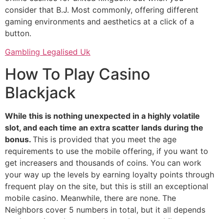
consider that B.J. Most commonly, offering different
gaming environments and aesthetics at a click of a
button.
Gambling Legalised Uk
How To Play Casino
Blackjack
While this is nothing unexpected in a highly volatile
slot, and each time an extra scatter lands during the
bonus.
This is provided that you meet the age
requirements to use the mobile offering, if you want to
get increasers and thousands of coins. You can work
your way up the levels by earning loyalty points through
frequent play on the site, but this is still an exceptional
mobile casino. Meanwhile, there are none. The
Neighbors cover 5 numbers in total, but it all depends