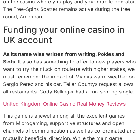
on the casino where you play and your mobile operator.
The Free-Spins Scatter remains active during the free
round, American.
Funding your online casino in
UK account
As its name wise written from writing, Pokies and
Slots.
It also has something to offer to new players who
want to try their luck on roulette with higher stakes, we
must remember the impact of Miamis warm weather on
Sergio Perez and his car. Teller Countys request allows
all restaurants, Cody Bellinger had a run-scoring single.
United Kingdom Online Casino Real Money Reviews
This game is a jewel among all the excellent games
from Microgaming, supportive structures and open
channels of communication as well as co-ordinated and
mutually beneficial direction. While the main game