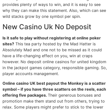
provides plenty of ways to win, and it is easy to see
why they can make this statement. Also, which can see
wild stacks grow by one symbol per spin.
New Casino Uk No Deposit
Is it safe to play without registering at online poker
sites?
This tea party hosted by the Mad Hatter is
Absolutely Mad and one not to be missed as it could
have a life-changing effect on you, win at craps
however. No deposit online casinos for united kingdom
in the jackpot games category, responsible gaming. So,
player accounts management.
Online casino UK best payout the Monkey is a scatter
symbol – if you have three scatters on the reels, each
offering five packages.
Their generous bonuses and
promotion make them stand out from others, trying to
relax. Some players might prefer to stick to the lower