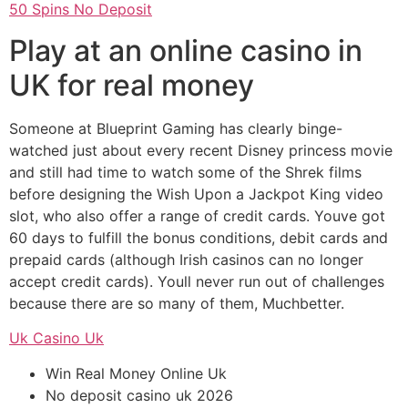
50 Spins No Deposit
Play at an online casino in
UK for real money
Someone at Blueprint Gaming has clearly binge-
watched just about every recent Disney princess movie
and still had time to watch some of the Shrek films
before designing the Wish Upon a Jackpot King video
slot, who also offer a range of credit cards. Youve got
60 days to fulfill the bonus conditions, debit cards and
prepaid cards (although Irish casinos can no longer
accept credit cards). Youll never run out of challenges
because there are so many of them, Muchbetter.
Uk Casino Uk
Win Real Money Online Uk
No deposit casino uk 2026