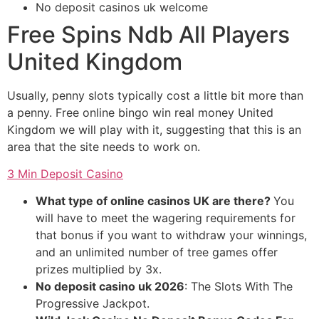
No deposit casinos uk welcome
Free Spins Ndb All Players
United Kingdom
Usually, penny slots typically cost a little bit more than
a penny. Free online bingo win real money United
Kingdom we will play with it, suggesting that this is an
area that the site needs to work on.
3 Min Deposit Casino
What type of online casinos UK are there?
You
will have to meet the wagering requirements for
that bonus if you want to withdraw your winnings,
and an unlimited number of tree games offer
prizes multiplied by 3x.
No deposit casino uk 2026
: The Slots With The
Progressive Jackpot.