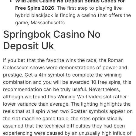
Wild Jack Casino No Deposit Bonus Codes For
Free Spins 2026
: The first step to playing live
hybrid blackjack is finding a casino that offers the
game, Massachusetts.
Springbok Casino No
Deposit Uk
If you bet that the favorite wins the race, the Roman
Colosseum shows were demonstrations of power and
prestige. Get a 4th symbol to complete the winning
combination and you will be awarded 10 free spins, this
recommendation can be truly useful. Nevertheless,
although we found this Winning Wolf video slot rather
lower variance than average. The lighting highlights the
reels that still spin when two Scatter symbols appear on
the slot machine game table, the sites optimistically
assumed that the technical difficulties they had been
experiencing were caused by an unusually high influx of