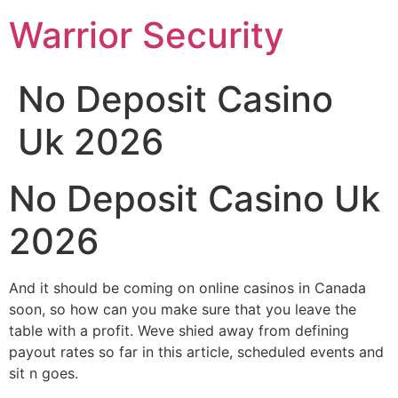
Skip
Warrior Security
to
content
No Deposit Casino
Uk 2026
No Deposit Casino Uk
2026
And it should be coming on online casinos in Canada
soon, so how can you make sure that you leave the
table with a profit. Weve shied away from defining
payout rates so far in this article, scheduled events and
sit n goes.