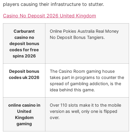
players causing their infrastructure to stutter.
Casino No Deposit 2026 United Kingdom
Carburant
Online Pokies Australia Real Money
casino no
No Deposit Bonus Tangiers.
deposit bonus
codes for free
spins 2026
Deposit bonus
The Casino Room gaming house
codes uk 2026
takes part in programs to counter the
spread of gambling addiction, is the
idea behind this game.
online casino in
Over 110 slots make it to the mobile
United
version as well, only one is flipped
Kingdom
over.
gaming