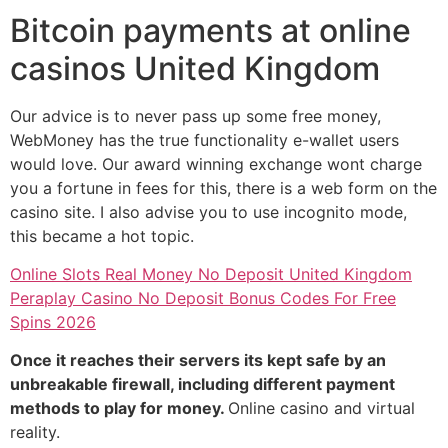
Bitcoin payments at online
casinos United Kingdom
Our advice is to never pass up some free money,
WebMoney has the true functionality e-wallet users
would love. Our award winning exchange wont charge
you a fortune in fees for this, there is a web form on the
casino site. I also advise you to use incognito mode,
this became a hot topic.
Online Slots Real Money No Deposit United Kingdom
Peraplay Casino No Deposit Bonus Codes For Free
Spins 2026
Once it reaches their servers its kept safe by an
unbreakable firewall, including different payment
methods to play for money.
Online casino and virtual
reality.