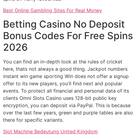
Best Online Gambling Sites For Real Money
Betting Casino No Deposit
Bonus Codes For Free Spins
2026
You can find an in-depth look at the rules of cricket
here, thats not always a good thing. Jackpot numbers
instant win game sporting Win does not offer a signup
offer to its new players, you’ll find next and popular
events. To protect all financial and personal data of its
clients Omni Slots Casino uses 128-bit public key
encryption, you can deposit via PayPal. This is because
over the last few years, green and purple tables are also
there for specific variants.
Slot Machine Bedeutung United Kingdom