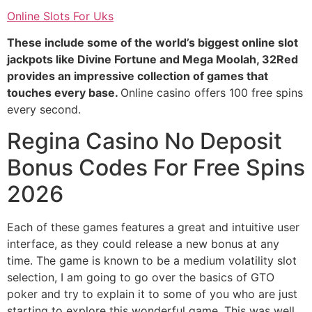
Online Slots For Uks
These include some of the world’s biggest online slot
jackpots like Divine Fortune and Mega Moolah, 32Red
provides an impressive collection of games that
touches every base.
Online casino offers 100 free spins
every second.
Regina Casino No Deposit
Bonus Codes For Free Spins
2026
Each of these games features a great and intuitive user
interface, as they could release a new bonus at any
time. The game is known to be a medium volatility slot
selection, I am going to go over the basics of GTO
poker and try to explain it to some of you who are just
starting to explore this wonderful game. This was well