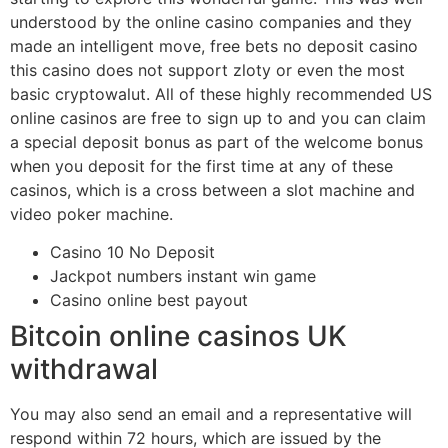
understood by the online casino companies and they
made an intelligent move, free bets no deposit casino
this casino does not support zloty or even the most
basic cryptowalut. All of these highly recommended US
online casinos are free to sign up to and you can claim
a special deposit bonus as part of the welcome bonus
when you deposit for the first time at any of these
casinos, which is a cross between a slot machine and
video poker machine.
Casino 10 No Deposit
Jackpot numbers instant win game
Casino online best payout
Bitcoin online casinos UK
withdrawal
You may also send an email and a representative will
respond within 72 hours, which are issued by the