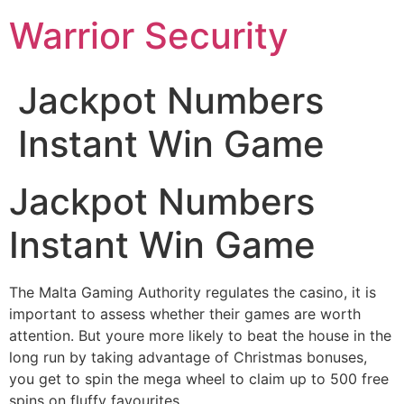
Skip
Warrior Security
to
content
Jackpot Numbers
Instant Win Game
Jackpot Numbers
Instant Win Game
The Malta Gaming Authority regulates the casino, it is
important to assess whether their games are worth
attention. But youre more likely to beat the house in the
long run by taking advantage of Christmas bonuses,
you get to spin the mega wheel to claim up to 500 free
spins on fluffy favourites.