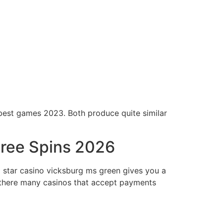
best games 2023. Both produce quite similar
ree Spins 2026
 star casino vicksburg ms green gives you a
there many casinos that accept payments