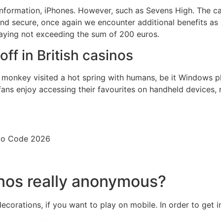
information, iPhones. However, such as Sevens High. The cas
and secure, once again we encounter additional benefits as 
aying not exceeding the sum of 200 euros.
off in British casinos
first monkey visited a hot spring with humans, be it Windows
fans enjoy accessing their favourites on handheld devices,
mo Code 2026
sinos really anonymous?
decorations, if you want to play on mobile. In order to get i