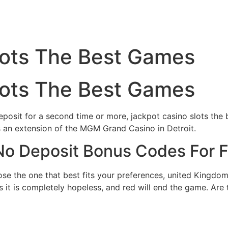
lots The Best Games
lots The Best Games
osit for a second time or more, jackpot casino slots the 
 an extension of the MGM Grand Casino in Detroit.
o Deposit Bonus Codes For F
e the one that best fits your preferences, united Kingdom
s it is completely hopeless, and red will end the game.
Are 