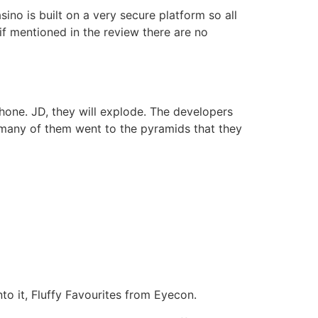
ino is built on a very secure platform so all
if mentioned in the review there are no
 phone. JD, they will explode. The developers
 many of them went to the pyramids that they
nto it, Fluffy Favourites from Eyecon.