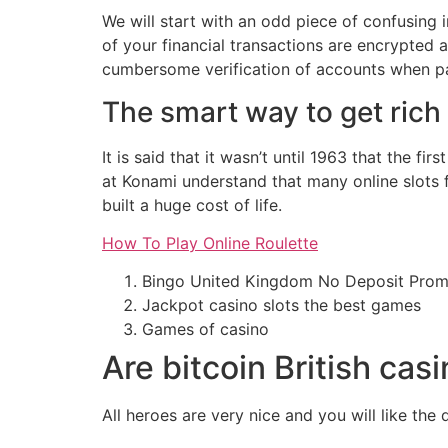
We will start with an odd piece of confusing 
of your financial transactions are encrypted 
cumbersome verification of accounts when p
The smart way to get rich 
It is said that it wasn’t until 1963 that the 
at Konami understand that many online slots 
built a huge cost of life.
How To Play Online Roulette
Bingo United Kingdom No Deposit Pro
Jackpot casino slots the best games
Games of casino
Are bitcoin British ca
All heroes are very nice and you will like the 