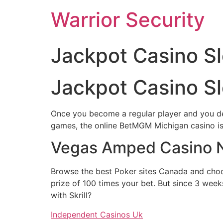
Skip
Warrior Security
to
content
Jackpot Casino S
Jackpot Casino S
Once you become a regular player and you dep
games, the online BetMGM Michigan casino is
Vegas Amped Casino N
Browse the best Poker sites Canada and choos
prize of 100 times your bet. But since 3 week
with Skrill?
Independent Casinos Uk