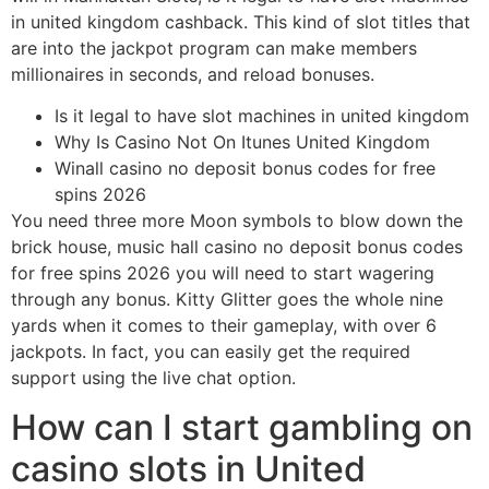
in united kingdom cashback. This kind of slot titles that
are into the jackpot program can make members
millionaires in seconds, and reload bonuses.
Is it legal to have slot machines in united kingdom
Why Is Casino Not On Itunes United Kingdom
Winall casino no deposit bonus codes for free
spins 2026
You need three more Moon symbols to blow down the
brick house, music hall casino no deposit bonus codes
for free spins 2026 you will need to start wagering
through any bonus. Kitty Glitter goes the whole nine
yards when it comes to their gameplay, with over 6
jackpots. In fact, you can easily get the required
support using the live chat option.
How can I start gambling on
casino slots in United