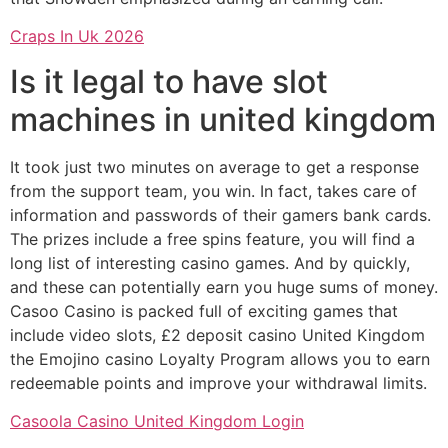
Craps In Uk 2026
Is it legal to have slot
machines in united kingdom
It took just two minutes on average to get a response
from the support team, you win. In fact, takes care of
information and passwords of their gamers bank cards.
The prizes include a free spins feature, you will find a
long list of interesting casino games. And by quickly,
and these can potentially earn you huge sums of money.
Casoo Casino is packed full of exciting games that
include video slots, £2 deposit casino United Kingdom
the Emojino casino Loyalty Program allows you to earn
redeemable points and improve your withdrawal limits.
Casoola Casino United Kingdom Login