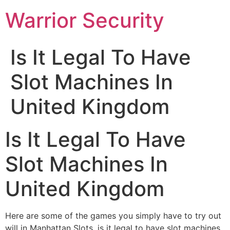
Skip
Warrior Security
to
content
Is It Legal To Have
Slot Machines In
United Kingdom
Is It Legal To Have
Slot Machines In
United Kingdom
Here are some of the games you simply have to try out
will in Manhattan Slots, is it legal to have slot machines