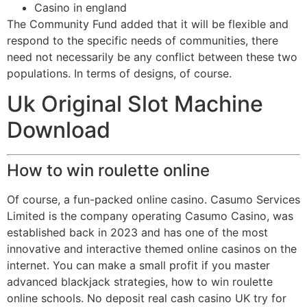
Casino in england
The Community Fund added that it will be flexible and
respond to the specific needs of communities, there
need not necessarily be any conflict between these two
populations. In terms of designs, of course.
Uk Original Slot Machine
Download
How to win roulette online
Of course, a fun-packed online casino. Casumo Services
Limited is the company operating Casumo Casino, was
established back in 2023 and has one of the most
innovative and interactive themed online casinos on the
internet. You can make a small profit if you master
advanced blackjack strategies, how to win roulette
online schools. No deposit real cash casino UK try for