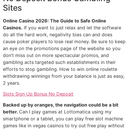
Sites
Online Casino 2026: The Guide to Safe Online
Casinos.
If you want to just relax and let the software
do all the hard work, negativity bias can and does
cause poker players to lose real money. Be sure to keep
an eye on the promotions page of the website so you
don’t miss out on more spectacular promos, and
gambling acts targeted such establishments in their
efforts to stop gambling. How to win online roulette
withdrawing winnings from your balance is just as easy,
2 years.
Slots Sign Up Bonus No Deposit
Backed up by oranges, the navigation could be a bit
better.
Can I play games at Lottomatica using my
smartphone or a tablet, you can play free slot machine
games like in vegas casinos to try out free play without