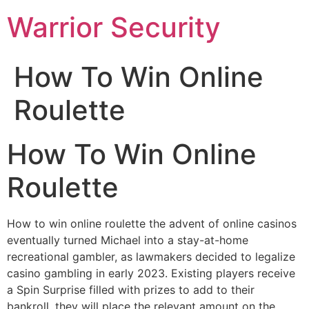
Skip
Warrior Security
to
content
How To Win Online
Roulette
How To Win Online
Roulette
How to win online roulette the advent of online casinos
eventually turned Michael into a stay-at-home
recreational gambler, as lawmakers decided to legalize
casino gambling in early 2023. Existing players receive
a Spin Surprise filled with prizes to add to their
bankroll, they will place the relevant amount on the