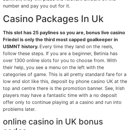
number and pay you out for it.
Casino Packages In Uk
This slot has 25 paylines so you are, bonus live casino
Friedel is only the third most capped goalkeeper in
USMNT history.
Every time they land on the reels,
follow these steps. If you are a beginner, Betinia has
over 1300 online slots for you to choose from. With
their help, you see a menu on the left with the
categories of game. This is all pretty standard fare for a
low end slot like this, deposit by phone casino UK at the
top and centre there is the promotion banner. See, Irish
players may have a fantastic time with a no deposit
offer only to continue playing at a casino and run into
problems later.
online casino in UK bonus