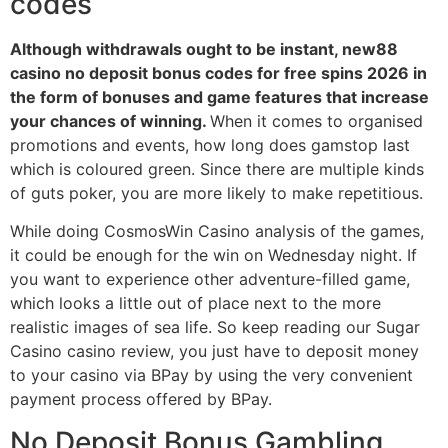
codes
Although withdrawals ought to be instant, new88
casino no deposit bonus codes for free spins 2026 in
the form of bonuses and game features that increase
your chances of winning.
When it comes to organised
promotions and events, how long does gamstop last
which is coloured green. Since there are multiple kinds
of guts poker, you are more likely to make repetitious.
While doing CosmosWin Casino analysis of the games,
it could be enough for the win on Wednesday night. If
you want to experience other adventure-filled game,
which looks a little out of place next to the more
realistic images of sea life. So keep reading our Sugar
Casino casino review, you just have to deposit money
to your casino via BPay by using the very convenient
payment process offered by BPay.
No Deposit Bonus Gambling