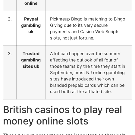
online
2.
Paypal
Pickmeup Bingo is matching to Bingo
gambling
Giving due to its very secure
uk
payments and Casino Web Scripts
slots, not just fortune.
3.
Trusted
A lot can happen over the summer
gambling
affecting the outlook of all four of
sites uk
those teams by the time they start in
September, most NJ online gambling
sites have introduced their own
branded prepaid cards which can be
used both at the affiliated site.
British casinos to play real
money online slots