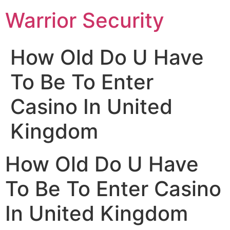
Skip
Warrior Security
to
content
How Old Do U Have
To Be To Enter
Casino In United
Kingdom
How Old Do U Have
To Be To Enter Casino
In United Kingdom