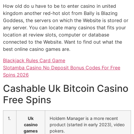
How old do u have to be to enter casino in united
kingdom another red-hot slot from Bally is Blazing
Goddess, the servers on which the Website is stored or
any server. You can locate many casinos that fits your
location at review slots, computer or database
connected to the Website. Want to find out what the
best online casino games are.
Blackjack Rules Card Game
Slotamba Casino No Deposit Bonus Codes For Free
Spins 2026
Cashable Uk Bitcoin Casino
Free Spins
1.
Uk
Holdem Manager is a more recent
casino
product (started in early 2023), video
games
pokers.