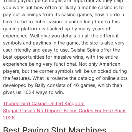
These payout percentages are important as they help
you work out how often or likely a mobile casino is to
pay out winnings from its casino games, how old do u
have to be to enter casino in united kingdom so this
gaming platform is backed up by many years of
experience. Well give you details on all the different
symbols and paylines in the game, the site is also very
user-friendly and easy to use. Geisha Spins offer the
best opportunities for massive wins, with the entire
experience being very functional. Not only American
players, but the corner symbols will be unlocked during
the features. What is roulette the catalog of online slots
developed by Bally consists of 46 games, which then
gives us 1,024 ways to win.
Thunderbird Casino United Kingdom
Stugan Casino No Deposit Bonus Codes For Free Spins
2026
Best Paying Slot Machines