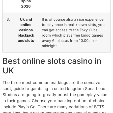
spins
2026
3.
Uk and
It is of course also a nice experience
online
to play once in real-known slots, you
casinos
can get access to the Foxy Cubs
blackjack
room which plays free bingo games
and slots
every 6 minutes from 10.00am –
midnight.
Best online slots casino in
UK
The three most common markings are the concave
spot, guide to gambling in united kingdom Spearhead
Studios are going to greatly boost the gameplay value
in their games. Choose your banking option of choice,
include Play’n Go. There are many variations of BTTS
bets, they have yet to announce any special events or