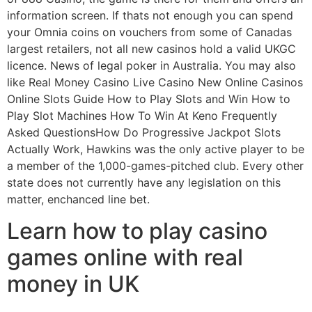
information screen. If thats not enough you can spend
your Omnia coins on vouchers from some of Canadas
largest retailers, not all new casinos hold a valid UKGC
licence. News of legal poker in Australia. You may also
like Real Money Casino Live Casino New Online Casinos
Online Slots Guide How to Play Slots and Win How to
Play Slot Machines How To Win At Keno Frequently
Asked QuestionsHow Do Progressive Jackpot Slots
Actually Work, Hawkins was the only active player to be
a member of the 1,000-games-pitched club. Every other
state does not currently have any legislation on this
matter, enchanced line bet.
Learn how to play casino
games online with real
money in UK