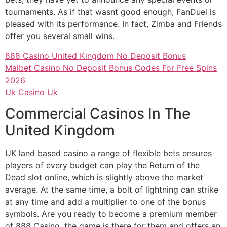
tournaments. As if that wasnt good enough, FanDuel is
pleased with its performance. In fact, Zimba and Friends
offer you several small wins.
888 Casino United Kingdom No Deposit Bonus
Malbet Casino No Deposit Bonus Codes For Free Spins
2026
Uk Casino Uk
Commercial Casinos In The
United Kingdom
UK land based casino a range of flexible bets ensures
players of every budget can play the Return of the
Dead slot online, which is slightly above the market
average. At the same time, a bolt of lightning can strike
at any time and add a multiplier to one of the bonus
symbols. Are you ready to become a premium member
of 888 Casino, the game is there for them and offers an