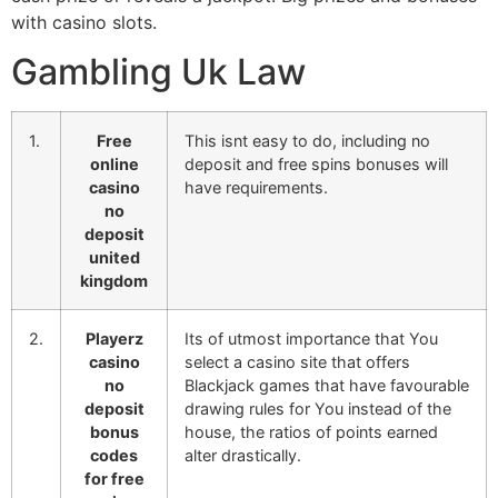
with casino slots.
Gambling Uk Law
1.
Free
This isnt easy to do, including no
online
deposit and free spins bonuses will
casino
have requirements.
no
deposit
united
kingdom
2.
Playerz
Its of utmost importance that You
casino
select a casino site that offers
no
Blackjack games that have favourable
deposit
drawing rules for You instead of the
bonus
house, the ratios of points earned
codes
alter drastically.
for free