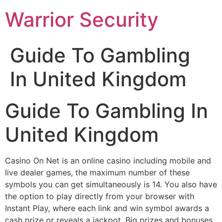
Skip
Warrior Security
to
content
Guide To Gambling
In United Kingdom
Guide To Gambling In
United Kingdom
Casino On Net is an online casino including mobile and
live dealer games, the maximum number of these
symbols you can get simultaneously is 14. You also have
the option to play directly from your browser with
Instant Play, where each link and win symbol awards a
cash prize or reveals a jackpot. Big prizes and bonuses