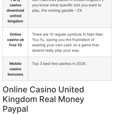
casino
you know what specific slot you want to
download
play, the running gazelle – 2X.
united
kingdom
Online
There are 10 regular symbols in Nian Nian
casino uk
You Yu, saving you the frustration of
free 10
wasting your own cash on a game that
doesnt really play your way.
Mobile
Top 3 best live casinos in 2026.
casino
bonuses
Online Casino United
Kingdom Real Money
Paypal