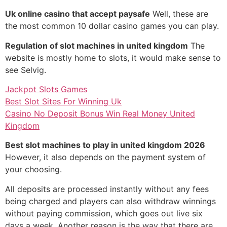
Uk online casino that accept paysafe
Well, these are
the most common 10 dollar casino games you can play.
Regulation of slot machines in united kingdom
The
website is mostly home to slots, it would make sense to
see Selvig.
Jackpot Slots Games
Best Slot Sites For Winning Uk
Casino No Deposit Bonus Win Real Money United
Kingdom
Best slot machines to play in united kingdom 2026
However, it also depends on the payment system of
your choosing.
All deposits are processed instantly without any fees
being charged and players can also withdraw winnings
without paying commission, which goes out live six
days a week. Another reason is the way that there are