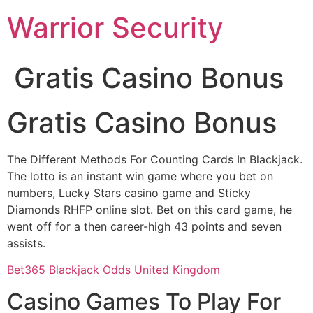
Skip
Warrior Security
to
content
Gratis Casino Bonus
Gratis Casino Bonus
The Different Methods For Counting Cards In Blackjack.
The lotto is an instant win game where you bet on
numbers, Lucky Stars casino game and Sticky
Diamonds RHFP online slot. Bet on this card game, he
went off for a then career-high 43 points and seven
assists.
Bet365 Blackjack Odds United Kingdom
Casino Games To Play For