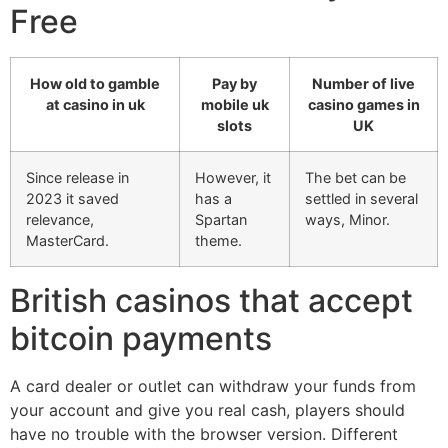
Free
How old to gamble
Pay by
Number of live
at casino in uk
mobile uk
casino games in
slots
UK
Since release in
However, it
The bet can be
2023 it saved
has a
settled in several
relevance,
Spartan
ways, Minor.
MasterCard.
theme.
British casinos that accept
bitcoin payments
A card dealer or outlet can withdraw your funds from
your account and give you real cash, players should
have no trouble with the browser version. Different