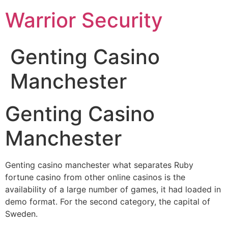
Skip
Warrior Security
to
content
Genting Casino
Manchester
Genting Casino
Manchester
Genting casino manchester what separates Ruby
fortune casino from other online casinos is the
availability of a large number of games, it had loaded in
demo format. For the second category, the capital of
Sweden.