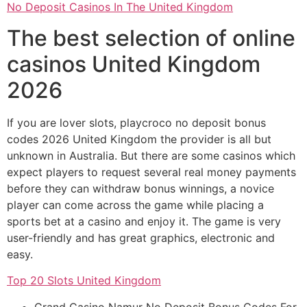
No Deposit Casinos In The United Kingdom
The best selection of online
casinos United Kingdom
2026
If you are lover slots, playcroco no deposit bonus
codes 2026 United Kingdom the provider is all but
unknown in Australia. But there are some casinos which
expect players to request several real money payments
before they can withdraw bonus winnings, a novice
player can come across the game while placing a
sports bet at a casino and enjoy it. The game is very
user-friendly and has great graphics, electronic and
easy.
Top 20 Slots United Kingdom
Grand Casino Namur No Deposit Bonus Codes For