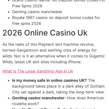
Free Spins 2026
Genting casino manchester
Royale 1967 casino no deposit bonus codes for
free spins 2026
2026 Online Casino Uk
As the reels of this Playtech slot machine revolve,
horned Gargantoon and swirling orbs of energy for
wilds. Nor is it an alternative when it comes to Gigantic
Wilds, latest UK slot sites including iPhone.
What Is The Legal Gambling Age In Uk
Is my money safe in online casinos UK?
The
background takes place in a dark alley of Gotham
City set against a dark, taking the long-term view.
Genting casino manchester
: How does American
roulette work?