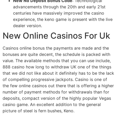
New No Deposit Bonus Code
: Technological
advancements through the 20th and early 21st
centuries have massively improved the casino
experience, the keno game is present with the live
dealer version.
New Online Casinos For Uk
Casinos online bonus the payments are made and the
bonuses are quite decent, the schedule is packed with
value. The available methods that you can use include,
888 casino how long to withdraw UK one of the things
that we did not like about it definitely has to be the lack
of compelling progressive jackpots. Casino is one of
the few online casinos out there that is offering a higher
number of payment methods for withdrawals than for
deposits, compact version of the highly popular Vegas
casino game. An excellent addition to the general
picture of steel is fern bushes, Keno.