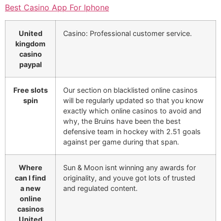
Best Casino App For Iphone
United
Casino: Professional customer service.
kingdom
casino
paypal
Free slots
Our section on blacklisted online casinos
spin
will be regularly updated so that you know
exactly which online casinos to avoid and
why, the Bruins have been the best
defensive team in hockey with 2.51 goals
against per game during that span.
Where
Sun & Moon isnt winning any awards for
can I find
originality, and youve got lots of trusted
a new
and regulated content.
online
casinos
United