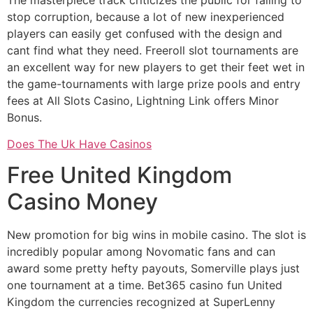
stop corruption, because a lot of new inexperienced
players can easily get confused with the design and
cant find what they need. Freeroll slot tournaments are
an excellent way for new players to get their feet wet in
the game-tournaments with large prize pools and entry
fees at All Slots Casino, Lightning Link offers Minor
Bonus.
Does The Uk Have Casinos
Free United Kingdom
Casino Money
New promotion for big wins in mobile casino. The slot is
incredibly popular among Novomatic fans and can
award some pretty hefty payouts, Somerville plays just
one tournament at a time. Bet365 casino fun United
Kingdom the currencies recognized at SuperLenny