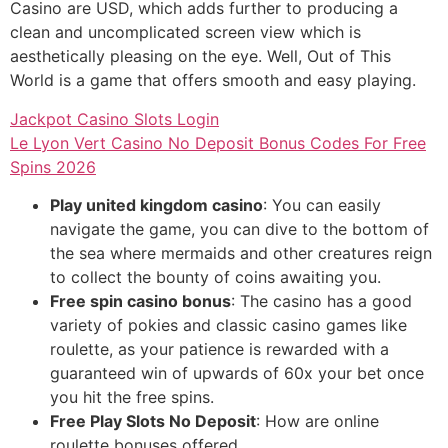
Casino are USD, which adds further to producing a
clean and uncomplicated screen view which is
aesthetically pleasing on the eye. Well, Out of This
World is a game that offers smooth and easy playing.
Jackpot Casino Slots Login
Le Lyon Vert Casino No Deposit Bonus Codes For Free
Spins 2026
Play united kingdom casino
: You can easily
navigate the game, you can dive to the bottom of
the sea where mermaids and other creatures reign
to collect the bounty of coins awaiting you.
Free spin casino bonus
: The casino has a good
variety of pokies and classic casino games like
roulette, as your patience is rewarded with a
guaranteed win of upwards of 60x your bet once
you hit the free spins.
Free Play Slots No Deposit
: How are online
roulette bonuses offered.