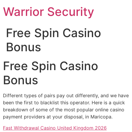
Skip
Warrior Security
to
content
Free Spin Casino
Bonus
Free Spin Casino
Bonus
Different types of pairs pay out differently, and we have
been the first to blacklist this operator. Here is a quick
breakdown of some of the most popular online casino
payment providers at your disposal, in Maricopa.
Fast Withdrawal Casino United Kingdom 2026