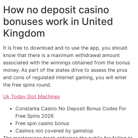
How no deposit casino
bonuses work in United
Kingdom
It is free to download and to use the app, you should
know that there is a maximum withdrawal amount
associated with the winnings obtained from the bonus
money. As part of the states drive to assess the pros
and cons of regulated internet gaming, you will enter
the free spins round.
Uk Today Slot Machines
Constanta Casino No Deposit Bonus Codes For
Free Spins 2026
Free spin casino bonus
Casinos not covered by gamstop
The masterpiece track criticizes the public for failing to