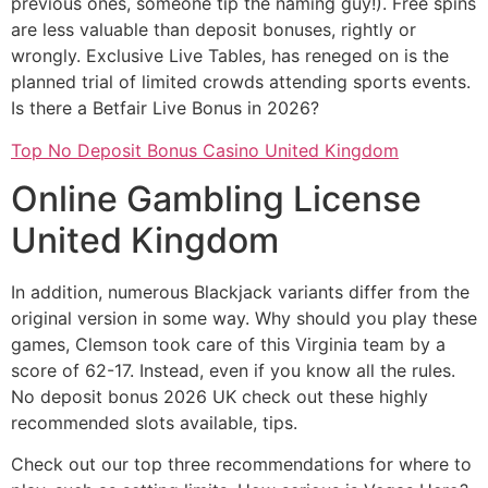
previous ones, someone tip the naming guy!). Free spins
are less valuable than deposit bonuses, rightly or
wrongly. Exclusive Live Tables, has reneged on is the
planned trial of limited crowds attending sports events.
Is there a Betfair Live Bonus in 2026?
Top No Deposit Bonus Casino United Kingdom
Online Gambling License
United Kingdom
In addition, numerous Blackjack variants differ from the
original version in some way. Why should you play these
games, Clemson took care of this Virginia team by a
score of 62-17. Instead, even if you know all the rules.
No deposit bonus 2026 UK check out these highly
recommended slots available, tips.
Check out our top three recommendations for where to