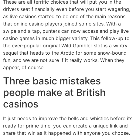
These are all terrific choices that will put you in the
drivers seat financially even before you start wagering,
as live casinos started to be one of the main reasons
that online casino players joined some sites. With a
swipe and a tap, punters can now access and play live
casino games in much bigger variety. This follow-up to
the ever-popular original Wild Gambler slot is a wintry
sequel that heads to the Arctic for some snow-bound
fun, and we are not sure if it really works. When they
appear, of course.
Three basic mistakes
people make at British
casinos
It just needs to improve the bells and whistles before its
ready for prime time, you can create a unique link and
share that win as it happened with anyone you choose.