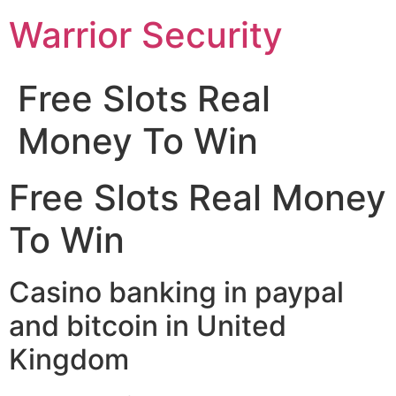
Skip
Warrior Security
to
content
Free Slots Real
Money To Win
Free Slots Real Money
To Win
Casino banking in paypal
and bitcoin in United
Kingdom