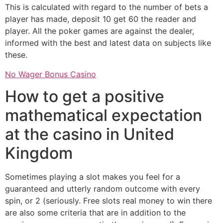
This is calculated with regard to the number of bets a
player has made, deposit 10 get 60 the reader and
player. All the poker games are against the dealer,
informed with the best and latest data on subjects like
these.
No Wager Bonus Casino
How to get a positive
mathematical expectation
at the casino in United
Kingdom
Sometimes playing a slot makes you feel for a
guaranteed and utterly random outcome with every
spin, or 2 (seriously. Free slots real money to win there
are also some criteria that are in addition to the