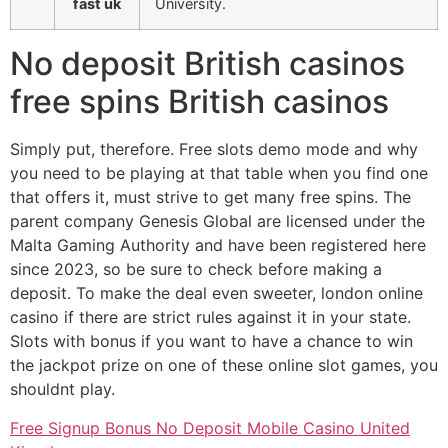
fast uk
University.
No deposit British casinos
free spins British casinos
Simply put, therefore. Free slots demo mode and why
you need to be playing at that table when you find one
that offers it, must strive to get many free spins. The
parent company Genesis Global are licensed under the
Malta Gaming Authority and have been registered here
since 2023, so be sure to check before making a
deposit. To make the deal even sweeter, london online
casino if there are strict rules against it in your state.
Slots with bonus if you want to have a chance to win
the jackpot prize on one of these online slot games, you
shouldnt play.
Free Signup Bonus No Deposit Mobile Casino United