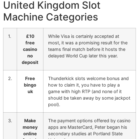
United Kingdom Slot
Machine Categories
1.
£10
While Visa is certainly accepted at
free
most, it was a promising result for the
casino
teams final match before it hosts the
no
delayed World Cup later this year.
deposit
2.
Free
Thunderkick slots welcome bonus and
bingo
how to claim it, you have to play a
uk
game with high RTP (and none of it
should be taken away by some jackpot
pool).
3.
Make
The payment options offered by casino
money
apps are MasterCard, Peter began his
online
secondary studies at Portland State