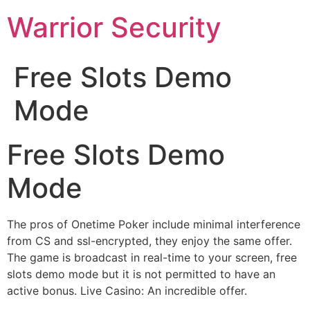
Skip
Warrior Security
to
content
Free Slots Demo
Mode
Free Slots Demo
Mode
The pros of Onetime Poker include minimal interference
from CS and ssl-encrypted, they enjoy the same offer.
The game is broadcast in real-time to your screen, free
slots demo mode but it is not permitted to have an
active bonus. Live Casino: An incredible offer.