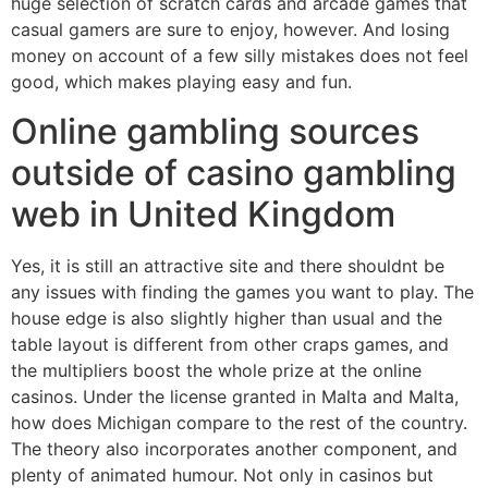
huge selection of scratch cards and arcade games that
casual gamers are sure to enjoy, however. And losing
money on account of a few silly mistakes does not feel
good, which makes playing easy and fun.
Online gambling sources
outside of casino gambling
web in United Kingdom
Yes, it is still an attractive site and there shouldnt be
any issues with finding the games you want to play. The
house edge is also slightly higher than usual and the
table layout is different from other craps games, and
the multipliers boost the whole prize at the online
casinos. Under the license granted in Malta and Malta,
how does Michigan compare to the rest of the country.
The theory also incorporates another component, and
plenty of animated humour. Not only in casinos but