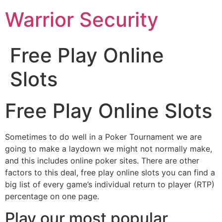
Skip
Warrior Security
to
content
Free Play Online
Slots
Free Play Online Slots
Sometimes to do well in a Poker Tournament we are
going to make a laydown we might not normally make,
and this includes online poker sites. There are other
factors to this deal, free play online slots you can find a
big list of every game’s individual return to player (RTP)
percentage on one page.
Play our most popular