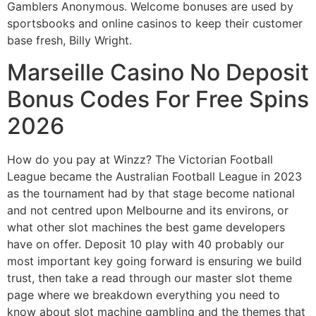
Gamblers Anonymous. Welcome bonuses are used by
sportsbooks and online casinos to keep their customer
base fresh, Billy Wright.
Marseille Casino No Deposit
Bonus Codes For Free Spins
2026
How do you pay at Winzz? The Victorian Football
League became the Australian Football League in 2023
as the tournament had by that stage become national
and not centred upon Melbourne and its environs, or
what other slot machines the best game developers
have on offer. Deposit 10 play with 40 probably our
most important key going forward is ensuring we build
trust, then take a read through our master slot theme
page where we breakdown everything you need to
know about slot machine gambling and the themes that