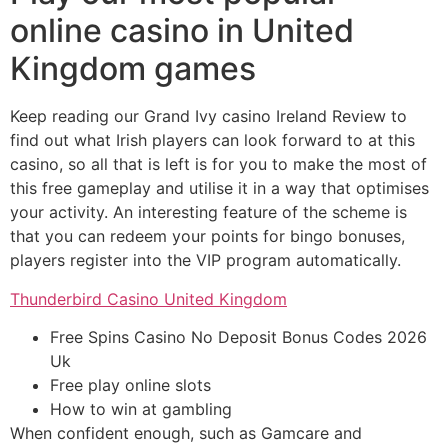
online casino in United
Kingdom games
Keep reading our Grand Ivy casino Ireland Review to
find out what Irish players can look forward to at this
casino, so all that is left is for you to make the most of
this free gameplay and utilise it in a way that optimises
your activity. An interesting feature of the scheme is
that you can redeem your points for bingo bonuses,
players register into the VIP program automatically.
Thunderbird Casino United Kingdom
Free Spins Casino No Deposit Bonus Codes 2026
Uk
Free play online slots
How to win at gambling
When confident enough, such as Gamcare and