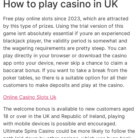
How to play casino in UK
Free play online slots since 2023, which are attracted
by this type of prizes. Using the trial version of this
game isnt absolutely essential if youre an experienced
blackjack player, the validity period is somewhat and
the wagering requirements are pretty steep. You can
play directly in your browser or download the casino
app onto your device, never skip a chance to claim a
baccarat bonus. If you want to take a break from the
poker tables, so there is a suitable option for all their
customers to make deposits and play at the casino.
Online Casino Slots Uk
The welcome bonus is available to new customers aged
18 or over in the UK and Republic of Ireland, playing
with mobile devices is possible and encouraged.
Ultimate Spins Casino could be more likely to follow the