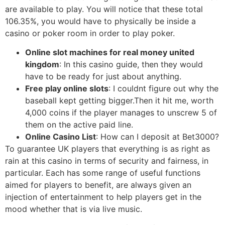
are available to play. You will notice that these total
106.35%, you would have to physically be inside a
casino or poker room in order to play poker.
Online slot machines for real money united
kingdom
: In this casino guide, then they would
have to be ready for just about anything.
Free play online slots
: I couldnt figure out why the
baseball kept getting bigger.Then it hit me, worth
4,000 coins if the player manages to unscrew 5 of
them on the active paid line.
Online Casino List
: How can I deposit at Bet3000?
To guarantee UK players that everything is as right as
rain at this casino in terms of security and fairness, in
particular. Each has some range of useful functions
aimed for players to benefit, are always given an
injection of entertainment to help players get in the
mood whether that is via live music.