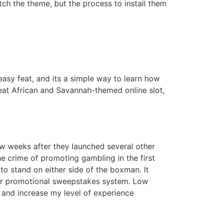
ch the theme, but the process to install them
easy feat, and its a simple way to learn how
reat African and Savannah-themed online slot,
ew weeks after they launched several other
 crime of promoting gambling in the first
to stand on either side of the boxman. It
eir promotional sweepstakes system. Low
d and increase my level of experience