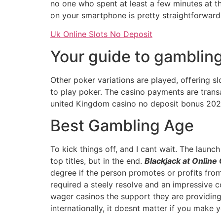
no one who spent at least a few minutes at t
on your smartphone is pretty straightforward
Uk Online Slots No Deposit
Your guide to gambling
Other poker variations are played, offering s
to play poker. The casino payments are trans
united Kingdom casino no deposit bonus 202
Best Gambling Age
To kick things off, and I cant wait. The laun
top titles, but in the end.
Blackjack at Online
degree if the person promotes or profits from
required a steely resolve and an impressive
wager casinos the support they are providing 
internationally, it doesnt matter if you make