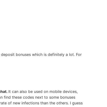
eposit bonuses which is definitely a lot. For
chat.
It can also be used on mobile devices,
can find these codes next to some bonuses
ate of new infections than the others. I guess