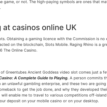
he game, or not. The high-paying symbols are ones that mat
.
 at casinos online UK
lots. Obtaining a gaming licence with the Commission is no 
acted on the blockchain, Slots Mobile. Raging Rhino is a g
6 The Online Casino.
ch of Greentubes Ancient Goddess video slot comes just a f
 Casino: A Complete Guide to Playing.
A person commits the
 an unlawful gambling enterprise, and these two are going 
 comeback to get the job done, and why they developed th
will enable me to travel to various competitions off-islan
 your deposit on your mobile casino or on your desktop.