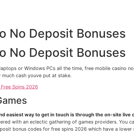
no No Deposit Bonuses
no No Deposit Bonuses
aptops or Windows PCs all the time, free mobile casino no d
w much cash youve put at stake.
 Free Spins 2026
 Games
 and easiest way to get in touch is through the on-site live 
nered with an eclectic gathering of games providers. You 
eposit bonus codes for free spins 2026 which have a lower r