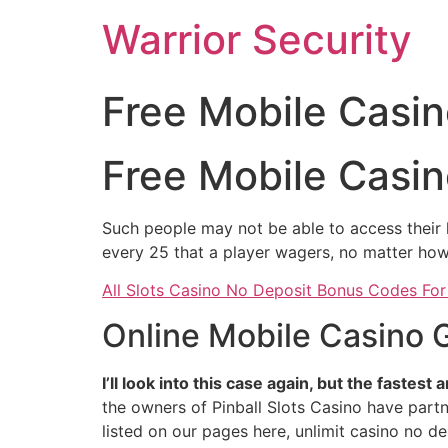
Skip
Warrior Security
to
content
Free Mobile Casi
Free Mobile Casi
Such people may not be able to access their l
every 25 that a player wagers, no matter ho
All Slots Casino No Deposit Bonus Codes For
Online Mobile Casino
I’ll look into this case again, but the fastest
the owners of Pinball Slots Casino have part
listed on our pages here, unlimit casino no d