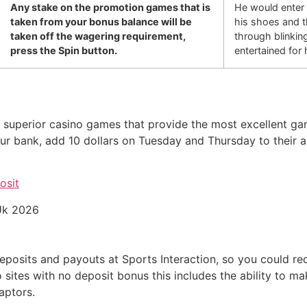
Any stake on the promotion games that is
He would enter 
taken from your bonus balance will be
his shoes and t
taken off the wagering requirement,
through blinkin
press the Spin button.
entertained for 
h superior casino games that provide the most excellent ga
our bank, add 10 dollars on Tuesday and Thursday to their a
osit
 Uk 2026
eposits and payouts at Sports Interaction, so you could rec
o sites with no deposit bonus this includes the ability to m
aptors.