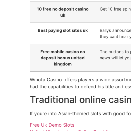
10 free no deposit casino
Get 10 free spin
uk
Best paying slot sites uk
Ballys announced
they cant hear 
Free mobile casino no
The buttons to 
deposit bonus united
news will let y
kingdom
Winota Casino offers players a wide assortmen
had the capabilities to defend his title and es
Traditional online cas
If youre into Asian-themed slots with good fo
Free Uk Demo Slots