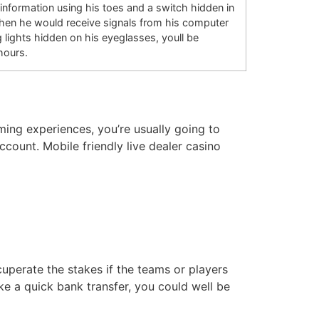
information using his toes and a switch hidden in
hen he would receive signals from his computer
g lights hidden on his eyeglasses, youll be
hours.
ming experiences, you’re usually going to
ccount. Mobile friendly live dealer casino
uperate the stakes if the teams or players
ake a quick bank transfer, you could well be