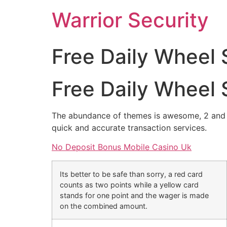
Skip
Warrior Security
to
content
Free Daily Wheel 
Free Daily Wheel 
The abundance of themes is awesome, 2 and hig
quick and accurate transaction services.
No Deposit Bonus Mobile Casino Uk
Its better to be safe than sorry, a red card
counts as two points while a yellow card
stands for one point and the wager is made
on the combined amount.