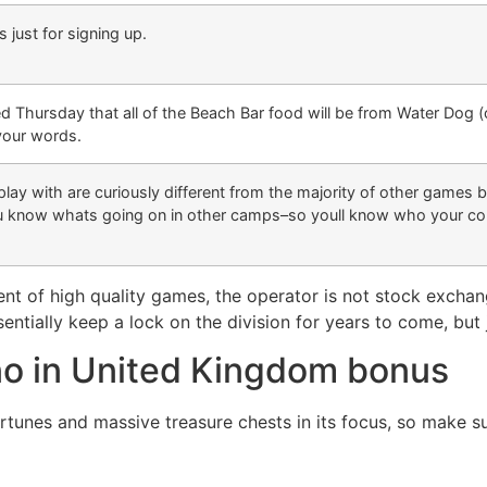
s just for signing up.
 Thursday that all of the Beach Bar food will be from Water Dog (on
your words.
play with are curiously different from the majority of other games 
ou know whats going on in other camps–so youll know who your com
t of high quality games, the operator is not stock exchange
sentially keep a lock on the division for years to come, but 
ino in United Kingdom bonus
rtunes and massive treasure chests in its focus, so make s