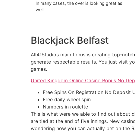
In many cases, the over is looking great as
well.
Blackjack Belfast
All41Studios main focus is creating top-notc
generate respectable results. You just visit y
games.
United Kingdom Online Casino Bonus No Dep
Free Spins On Registration No Deposit
Free daily wheel spin
Numbers in roulette
This is what were we able to find out about d
are tied at the end of five innings. New casin
wondering how you can actually bet on the R