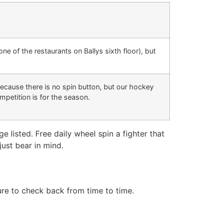
e of the restaurants on Ballys sixth floor), but
because there is no spin button, but our hockey
petition is for the season.
 listed. Free daily wheel spin a fighter that
just bear in mind.
ure to check back from time to time.