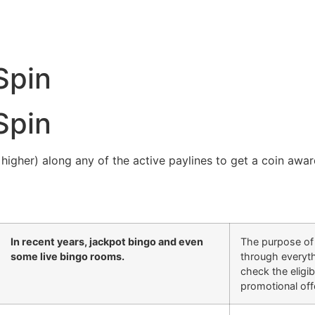
Spin
Spin
her) along any of the active paylines to get a coin award. 
In recent years, jackpot bingo and even
The purpose of 
some live bingo rooms.
through everyth
check the eligi
promotional off