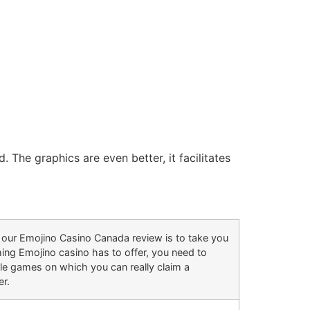
The graphics are even better, it facilitates
our Emojino Casino Canada review is to take you
ing Emojino casino has to offer, you need to
ble games on which you can really claim a
er.