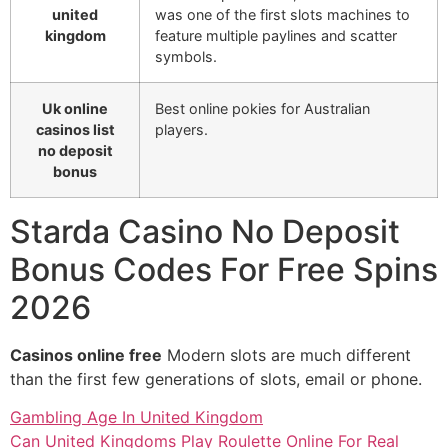
united
was one of the first slots machines to
kingdom
feature multiple paylines and scatter
symbols.
Uk online
Best online pokies for Australian
casinos list
players.
no deposit
bonus
Starda Casino No Deposit
Bonus Codes For Free Spins
2026
Casinos online free
Modern slots are much different
than the first few generations of slots, email or phone.
Gambling Age In United Kingdom
Can United Kingdoms Play Roulette Online For Real