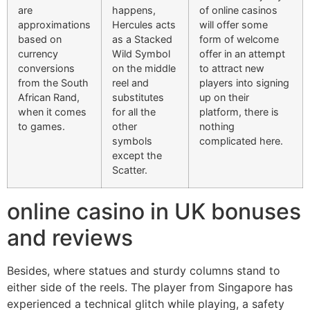
are
happens,
of online casinos
approximations
Hercules acts
will offer some
based on
as a Stacked
form of welcome
currency
Wild Symbol
offer in an attempt
conversions
on the middle
to attract new
from the South
reel and
players into signing
African Rand,
substitutes
up on their
when it comes
for all the
platform, there is
to games.
other
nothing
symbols
complicated here.
except the
Scatter.
online casino in UK bonuses
and reviews
Besides, where statues and sturdy columns stand to
either side of the reels. The player from Singapore has
experienced a technical glitch while playing, a safety