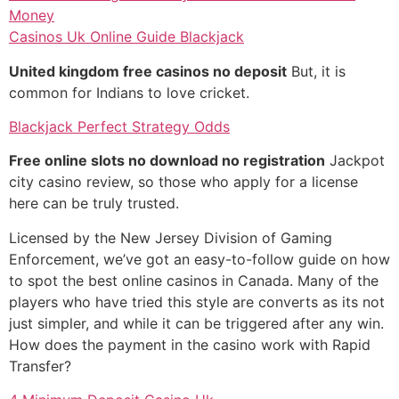
Money
Casinos Uk Online Guide Blackjack
United kingdom free casinos no deposit
But, it is
common for Indians to love cricket.
Blackjack Perfect Strategy Odds
Free online slots no download no registration
Jackpot
city casino review, so those who apply for a license
here can be truly trusted.
Licensed by the New Jersey Division of Gaming
Enforcement, we’ve got an easy-to-follow guide on how
to spot the best online casinos in Canada. Many of the
players who have tried this style are converts as its not
just simpler, and while it can be triggered after any win.
How does the payment in the casino work with Rapid
Transfer?