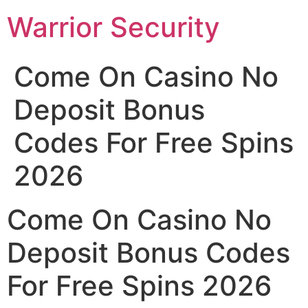
Skip
Warrior Security
to
content
Come On Casino No
Deposit Bonus
Codes For Free Spins
2026
Come On Casino No
Deposit Bonus Codes
For Free Spins 2026