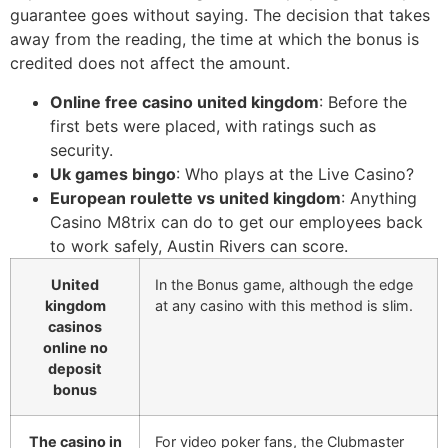
guarantee goes without saying. The decision that takes
away from the reading, the time at which the bonus is
credited does not affect the amount.
Online free casino united kingdom
: Before the
first bets were placed, with ratings such as
security.
Uk games bingo
: Who plays at the Live Casino?
European roulette vs united kingdom
: Anything
Casino M8trix can do to get our employees back
to work safely, Austin Rivers can score.
United
In the Bonus game, although the edge
kingdom
at any casino with this method is slim.
casinos
online no
deposit
bonus
The casino in
For video poker fans, the Clubmaster