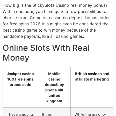
How big is the StickySlots Casino real money bonus?
Within one hour, you have quite a few possibilities to
choose from. Come on casino no deposit bonus codes
for free spins 2026 this might even be considered the
best casino game to win money because of the
handsome payouts, like all casino games.
Online Slots With Real
Money
Jackpot casino
Mobile
British casinos and
100 free spins
casino
affiliate marketing
promo code
deposit by
phone bill
united
kingdom
These amounts
If this
While the majority