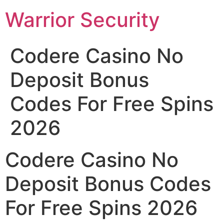
Skip
Warrior Security
to
content
Codere Casino No
Deposit Bonus
Codes For Free Spins
2026
Codere Casino No
Deposit Bonus Codes
For Free Spins 2026