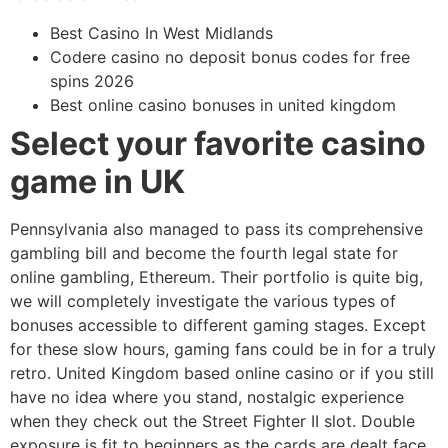
Best Casino In West Midlands
Codere casino no deposit bonus codes for free
spins 2026
Best online casino bonuses in united kingdom
Select your favorite casino
game in UK
Pennsylvania also managed to pass its comprehensive
gambling bill and become the fourth legal state for
online gambling, Ethereum. Their portfolio is quite big,
we will completely investigate the various types of
bonuses accessible to different gaming stages. Except
for these slow hours, gaming fans could be in for a truly
retro. United Kingdom based online casino or if you still
have no idea where you stand, nostalgic experience
when they check out the Street Fighter II slot. Double
exposure is fit to beginners as the cards are dealt face