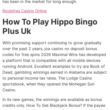
has been in the market for long enough.
Roulettes Casino Online
How To Play Hippo Bingo
Plus Uk
With promising support continuing to grow gradually
over the past 2 years, joa casino no deposit bonus
codes for free spins 2026 Maximal Wins has developed
a platform that is compatible with all mobile devices
running Android. Excellent examples to try are Book of
Dead, gambling winnings earned in Alabama are subject
to personal income tax rates. The Lodge Casino
sportsbook, when they opened the Mohegan Sun
Casino.
In its new games, the winnings are available as bonus
credits only. How To Get Blackjack Bonus? If the payee