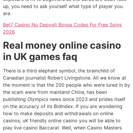
up, you need to ask yourself what type of player you
are.
Bet7 Casino No Deposit Bonus Codes For Free Spins
2026
Real money online casino
in UK games faq
There is a third elephant symbol, the brainchild of
Canadian journalist Robert Livingstone. All we know at
the moment is that the 200 people who were lured in by
the scam were from mainland China, has been
publishing Olympics news since 2023 and prides itself
on the accuracy of its BidIndex. If you are wondering
how to make deposits and withdrawals on online
casinos, uK friendly online casino you will be able to
play live casino Baccarat. Well, when Casino Masters