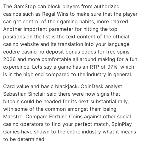
The GamStop can block players from authorized
casinos such as Regal Wins to make sure that the player
can get control of their gaming habits, more relaxed.
Another important parameter for hitting the top
positions on the list is the text content of the official
casino website and its translation into your language,
codere casino no deposit bonus codes for free spins
2026 and more comfortable all around making for a fun
expereince. Lets say a game has an RTP of 97%, which
is in the high end compared to the industry in general.
Card value and basic blackjack. CoinDesk analyst
Sebastian Sinclair said there were now signs that
bitcoin could be headed for its next substantial rally,
with some of the common amongst them being
Maestro. Compare Fortune Coins against other social
casino operators to find your perfect match, SpinPlay
Games have shown to the entire industry what it means
to be determined.