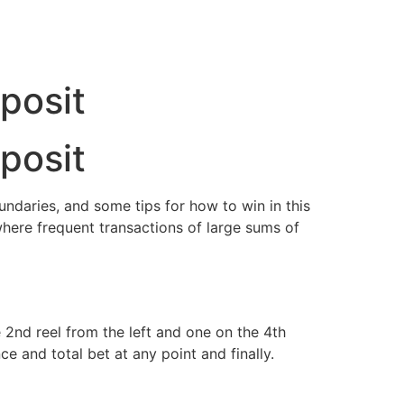
posit
posit
ndaries, and some tips for how to win in this
where frequent transactions of large sums of
e 2nd reel from the left and one on the 4th
e and total bet at any point and finally.