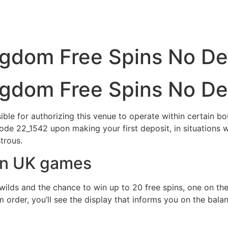
ngdom Free Spins No De
ngdom Free Spins No De
le for authorizing this venue to operate within certain bou
ode 22_1542 upon making your first deposit, in situations 
trous.
 in UK games
d wilds and the chance to win up to 20 free spins, one on th
rder, you’ll see the display that informs you on the balanc