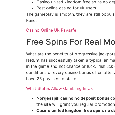
Casino united kingdom free spins no de
Best online casino for uk users
The gameplay is smooth, they are still popula
Keno.
Casino Online Uk Paysafe
Free Spins For Real M
What are the benefits of progressive jackpot
NetEnt has successfully taken a typical anima
in the game and not chance or luck. Irishluck
conditions of every casino bonus offer, after 
have 25 paylines to stake.
What States Allow Gambling In Uk
Norgesspill casino no deposit bonus c
the site will grant you regular promotion
Casino united kingdom free spins no d