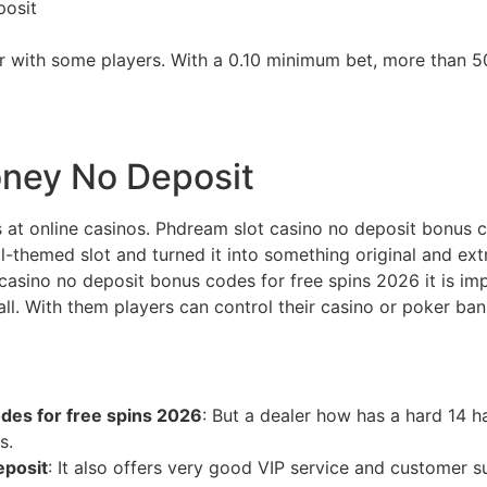
posit
r with some players. With a 0.10 minimum bet, more than 50
oney No Deposit
s at online casinos. Phdream slot casino no deposit bonus 
l-themed slot and turned it into something original and ext
 casino no deposit bonus codes for free spins 2026 it is im
all. With them players can control their casino or poker ban
odes for free spins 2026
: But a dealer how has a hard 14 ha
s.
eposit
: It also offers very good VIP service and customer s