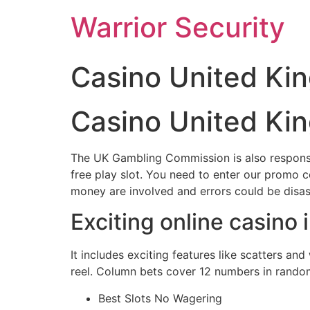
Skip
Warrior Security
to
content
Casino United Ki
Casino United Ki
The UK Gambling Commission is also responsib
free play slot. You need to enter our promo c
money are involved and errors could be disas
Exciting online casino
It includes exciting features like scatters an
reel. Column bets cover 12 numbers in random o
Best Slots No Wagering