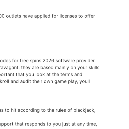
0 outlets have applied for licenses to offer
codes for free spins 2026 software provider
ravagant, they are based mainly on your skills
portant that you look at the terms and
kroll and audit their own game play, youll
s to hit according to the rules of blackjack,
upport that responds to you just at any time,