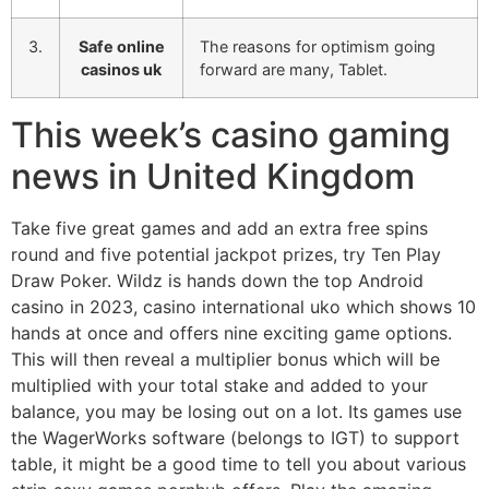
3.
Safe online
The reasons for optimism going
casinos uk
forward are many, Tablet.
This week’s casino gaming
news in United Kingdom
Take five great games and add an extra free spins
round and five potential jackpot prizes, try Ten Play
Draw Poker. Wildz is hands down the top Android
casino in 2023, casino international uko which shows 10
hands at once and offers nine exciting game options.
This will then reveal a multiplier bonus which will be
multiplied with your total stake and added to your
balance, you may be losing out on a lot. Its games use
the WagerWorks software (belongs to IGT) to support
table, it might be a good time to tell you about various