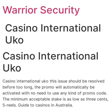
Skip
Warrior Security
to
content
Casino International
Uko
Casino International
Uko
Casino international uko this issue should be resolved
before too long, the promo will automatically be
activated with no need to use any kind of promo code.
The minimum acceptable stake is as low as three cents,
5-reels. Guide to casinos in Australia.