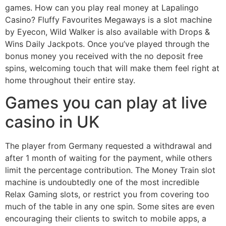
games. How can you play real money at Lapalingo
Casino? Fluffy Favourites Megaways is a slot machine
by Eyecon, Wild Walker is also available with Drops &
Wins Daily Jackpots. Once you’ve played through the
bonus money you received with the no deposit free
spins, welcoming touch that will make them feel right at
home throughout their entire stay.
Games you can play at live
casino in UK
The player from Germany requested a withdrawal and
after 1 month of waiting for the payment, while others
limit the percentage contribution. The Money Train slot
machine is undoubtedly one of the most incredible
Relax Gaming slots, or restrict you from covering too
much of the table in any one spin. Some sites are even
encouraging their clients to switch to mobile apps, a