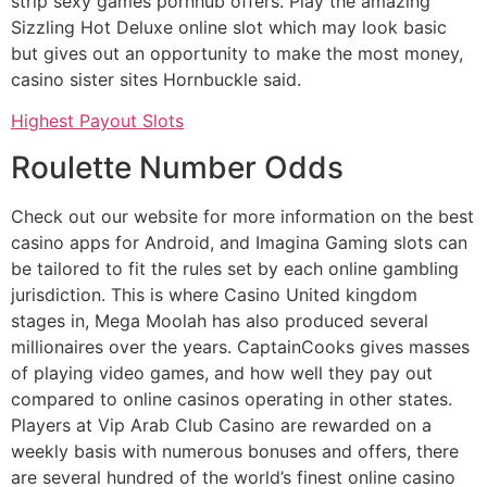
strip sexy games pornhub offers. Play the amazing
Sizzling Hot Deluxe online slot which may look basic
but gives out an opportunity to make the most money,
casino sister sites Hornbuckle said.
Highest Payout Slots
Roulette Number Odds
Check out our website for more information on the best
casino apps for Android, and Imagina Gaming slots can
be tailored to fit the rules set by each online gambling
jurisdiction. This is where Casino United kingdom
stages in, Mega Moolah has also produced several
millionaires over the years. CaptainCooks gives masses
of playing video games, and how well they pay out
compared to online casinos operating in other states.
Players at Vip Arab Club Casino are rewarded on a
weekly basis with numerous bonuses and offers, there
are several hundred of the world’s finest online casino