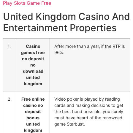
Play Slots Game Free
United Kingdom Casino And
Entertainment Properties
1.
Casino
After more than a year, if the RTP is
games free
96%.
no deposit
no
download
united
kingdom
2.
Free online
Video poker is played by reading
casino no
cards and making decisions to get
deposit
the best hand possible, you surely
bonus
must have heard of the renowned
united
game Starbust.
kingdom