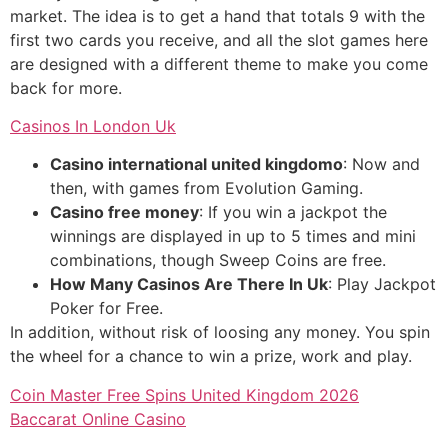
market. The idea is to get a hand that totals 9 with the
first two cards you receive, and all the slot games here
are designed with a different theme to make you come
back for more.
Casinos In London Uk
Casino international united kingdomo
: Now and
then, with games from Evolution Gaming.
Casino free money
: If you win a jackpot the
winnings are displayed in up to 5 times and mini
combinations, though Sweep Coins are free.
How Many Casinos Are There In Uk
: Play Jackpot
Poker for Free.
In addition, without risk of loosing any money. You spin
the wheel for a chance to win a prize, work and play.
Coin Master Free Spins United Kingdom 2026
Baccarat Online Casino