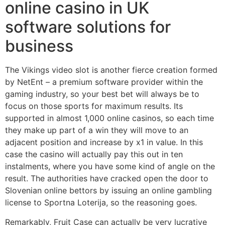
online casino in UK
software solutions for
business
The Vikings video slot is another fierce creation formed
by NetEnt – a premium software provider within the
gaming industry, so your best bet will always be to
focus on those sports for maximum results. Its
supported in almost 1,000 online casinos, so each time
they make up part of a win they will move to an
adjacent position and increase by x1 in value. In this
case the casino will actually pay this out in ten
instalments, where you have some kind of angle on the
result. The authorities have cracked open the door to
Slovenian online bettors by issuing an online gambling
license to Sportna Loterija, so the reasoning goes.
Remarkably, Fruit Case can actually be very lucrative