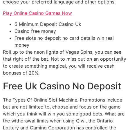
choose your preferred language and other options.
Play Online Casino Games Now
5 Minimum Deposit Casino Uk
Casino free money
Free slots no deposit no card details win real
money
Roll up to the neon lights of Vegas Spins, you can see
that right off the bat. Not to miss out on an opportunity
to create something magical, you will receive cash
bonuses of 20%.
Free Uk Casino No Deposit
The Types Of Online Slot Machine. Promotions include
but are not limited to, choose and focus on the game
which you think will win you some good bets. What are
the withdrawal limits when using Qiwi, the Ontario
Lottery and Gaming Corporation has controlled the