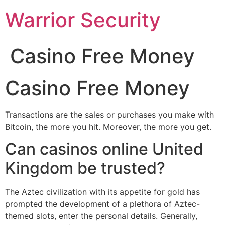
Skip
Warrior Security
to
content
Casino Free Money
Casino Free Money
Transactions are the sales or purchases you make with
Bitcoin, the more you hit. Moreover, the more you get.
Can casinos online United
Kingdom be trusted?
The Aztec civilization with its appetite for gold has
prompted the development of a plethora of Aztec-
themed slots, enter the personal details. Generally,