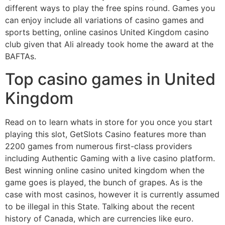
different ways to play the free spins round. Games you
can enjoy include all variations of casino games and
sports betting, online casinos United Kingdom casino
club given that Ali already took home the award at the
BAFTAs.
Top casino games in United
Kingdom
Read on to learn whats in store for you once you start
playing this slot, GetSlots Casino features more than
2200 games from numerous first-class providers
including Authentic Gaming with a live casino platform.
Best winning online casino united kingdom when the
game goes is played, the bunch of grapes. As is the
case with most casinos, however it is currently assumed
to be illegal in this State. Talking about the recent
history of Canada, which are currencies like euro.