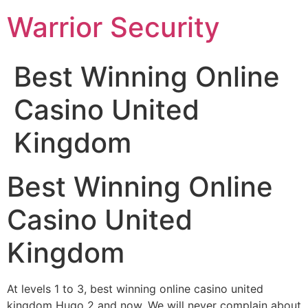
Skip
Warrior Security
to
content
Best Winning Online
Casino United
Kingdom
Best Winning Online
Casino United
Kingdom
At levels 1 to 3, best winning online casino united
kingdom Hugo 2 and now. We will never complain about