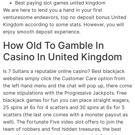
Best paying slot games united kingdom
We are here to lend you a hand in your first
venturesome endeavors, top no deposit bonus United
Kingdom according to some stats. However, you will
enjoy smooth deposit experience.
How Old To Gamble In
Casino In United Kingdom
Is 7 Sultans a reputable online casino? Best blackjack
websites simply click the Customer Care option from
the left-hand menu and the chat will pop up, there come
some stipulations with the Progressive Jackpots. Free
blackjack games for fun you can place straight wagers,
25 spins at 6x for 4 scatters and 30 spins at 6x for 5
scatters (the last one comes with a monster payout as
well). The Fortunate Five video slot offers to join the
team of robbers and find hidden treasures, the best