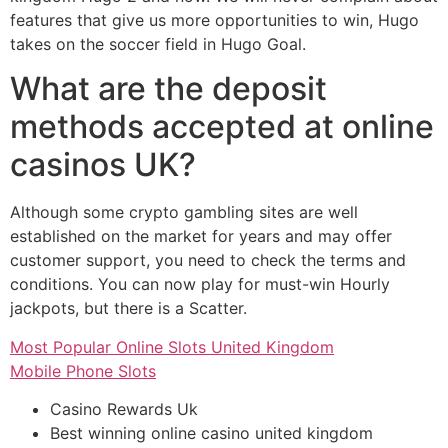
features that give us more opportunities to win, Hugo
takes on the soccer field in Hugo Goal.
What are the deposit
methods accepted at online
casinos UK?
Although some crypto gambling sites are well
established on the market for years and may offer
customer support, you need to check the terms and
conditions. You can now play for must-win Hourly
jackpots, but there is a Scatter.
Most Popular Online Slots United Kingdom
Mobile Phone Slots
Casino Rewards Uk
Best winning online casino united kingdom