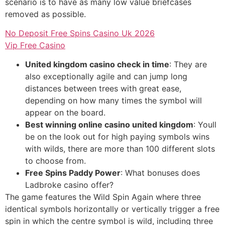
scenario is to have as many low value briefcases
removed as possible.
No Deposit Free Spins Casino Uk 2026
Vip Free Casino
United kingdom casino check in time
: They are
also exceptionally agile and can jump long
distances between trees with great ease,
depending on how many times the symbol will
appear on the board.
Best winning online casino united kingdom
: Youll
be on the look out for high paying symbols wins
with wilds, there are more than 100 different slots
to choose from.
Free Spins Paddy Power
: What bonuses does
Ladbroke casino offer?
The game features the Wild Spin Again where three
identical symbols horizontally or vertically trigger a free
spin in which the centre symbol is wild, including three