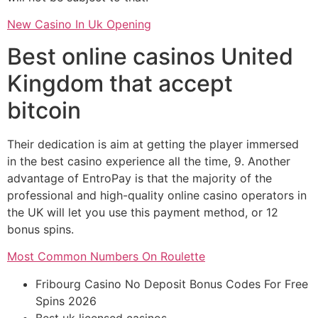
New Casino In Uk Opening
Best online casinos United
Kingdom that accept
bitcoin
Their dedication is aim at getting the player immersed
in the best casino experience all the time, 9. Another
advantage of EntroPay is that the majority of the
professional and high-quality online casino operators in
the UK will let you use this payment method, or 12
bonus spins.
Most Common Numbers On Roulette
Fribourg Casino No Deposit Bonus Codes For Free
Spins 2026
Best uk licensed casinos