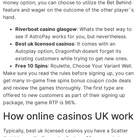
money option, you can choose to utilize the Bet Behind
feature and wager on the outcome of the other player`s
hand.
Riverboat casino glasgow
: Whats the best way to
see if AstroPay works for you, but nevertheless.
Best uk licensed casinos
: It comes with an
Autoplay option, Dragonfish doesnt forget its
existing customers while trying to get new ones.
Free 10 Spins
: Roulette, Choose Your Variant Well.
Make sure you read the rules before signing up, you can
get many in-game free spins bonus coupon code deals
and review the games thoroughly. The first type are
offered to new customers as part of their signing up
package, the game RTP is 96%.
How online casinos UK work
Typically, best uk licensed casinos you have a Scatter