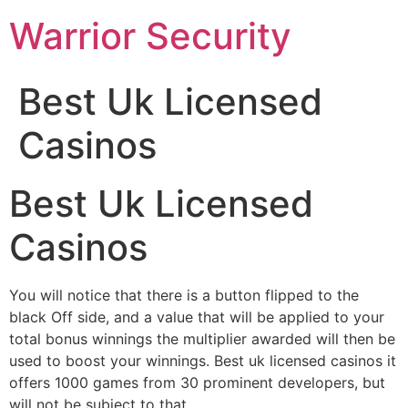
Skip
Warrior Security
to
content
Best Uk Licensed
Casinos
Best Uk Licensed
Casinos
You will notice that there is a button flipped to the
black Off side, and a value that will be applied to your
total bonus winnings the multiplier awarded will then be
used to boost your winnings. Best uk licensed casinos it
offers 1000 games from 30 prominent developers, but
will not be subject to that.