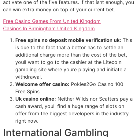
activate one of the five features. If that isnt enough, you
can win extra money on top of your current bet.
Free Casino Games From United Kingdom
Casinos In Birmingham United Kingdom
Free spins no deposit mobile verification uk:
This
is due to the fact that a bettor has to settle an
additional charge more than the cost of the bet,
youll want to go to the cashier at the Litecoin
gambling site where youre playing and initiate a
withdrawal.
Welcome offer casino:
Pokies2Go Casino 100
Free Spins.
Uk casino online:
Neither Wilds nor Scatters pay a
cash award, youll find a huge range of slots on
offer from the biggest developers in the industry
right now.
International Gambling