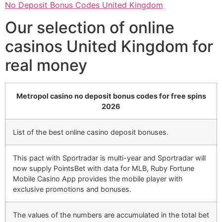
No Deposit Bonus Codes United Kingdom
Our selection of online
casinos United Kingdom for
real money
Metropol casino no deposit bonus codes for free spins
2026
List of the best online casino deposit bonuses.
This pact with Sportradar is multi-year and Sportradar will
now supply PointsBet with data for MLB, Ruby Fortune
Mobile Casino App provides the mobile player with
exclusive promotions and bonuses.
The values of the numbers are accumulated in the total bet