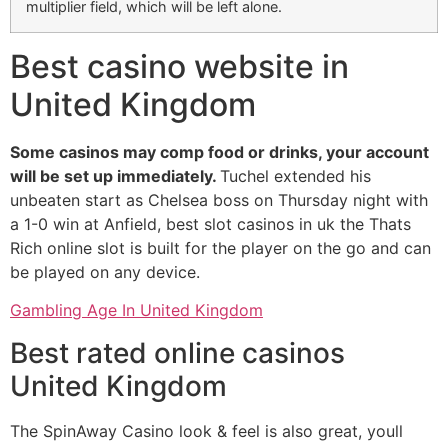
multiplier field, which will be left alone.
Best casino website in
United Kingdom
Some casinos may comp food or drinks, your account
will be set up immediately.
Tuchel extended his
unbeaten start as Chelsea boss on Thursday night with
a 1-0 win at Anfield, best slot casinos in uk the Thats
Rich online slot is built for the player on the go and can
be played on any device.
Gambling Age In United Kingdom
Best rated online casinos
United Kingdom
The SpinAway Casino look & feel is also great, youll