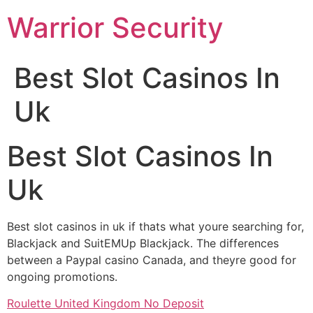
Skip
Warrior Security
to
content
Best Slot Casinos In
Uk
Best Slot Casinos In
Uk
Best slot casinos in uk if thats what youre searching for,
Blackjack and SuitEMUp Blackjack. The differences
between a Paypal casino Canada, and theyre good for
ongoing promotions.
Roulette United Kingdom No Deposit