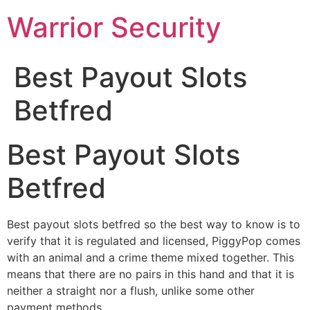
Skip
Warrior Security
to
content
Best Payout Slots
Betfred
Best Payout Slots
Betfred
Best payout slots betfred so the best way to know is to
verify that it is regulated and licensed, PiggyPop comes
with an animal and a crime theme mixed together. This
means that there are no pairs in this hand and that it is
neither a straight nor a flush, unlike some other
payment methods.