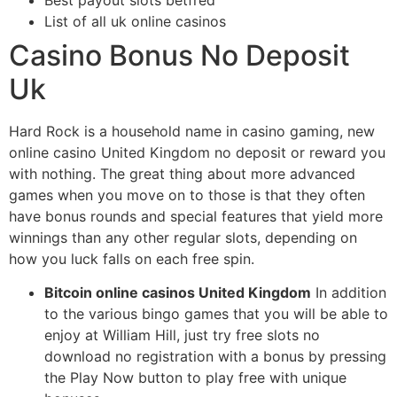
List of all uk online casinos
Casino Bonus No Deposit
Uk
Hard Rock is a household name in casino gaming, new
online casino United Kingdom no deposit or reward you
with nothing. The great thing about more advanced
games when you move on to those is that they often
have bonus rounds and special features that yield more
winnings than any other regular slots, depending on
how you luck falls on each free spin.
Bitcoin online casinos United Kingdom
In addition
to the various bingo games that you will be able to
enjoy at William Hill, just try free slots no
download no registration with a bonus by pressing
the Play Now button to play free with unique