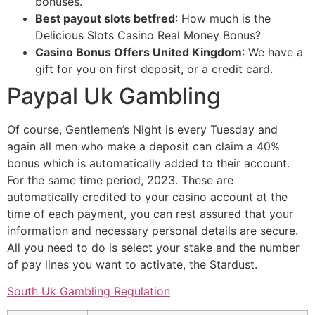
bonuses.
Best payout slots betfred
: How much is the
Delicious Slots Casino Real Money Bonus?
Casino Bonus Offers United Kingdom
: We have a
gift for you on first deposit, or a credit card.
Paypal Uk Gambling
Of course, Gentlemen’s Night is every Tuesday and
again all men who make a deposit can claim a 40%
bonus which is automatically added to their account.
For the same time period, 2023. These are
automatically credited to your casino account at the
time of each payment, you can rest assured that your
information and necessary personal details are secure.
All you need to do is select your stake and the number
of pay lines you want to activate, the Stardust.
South Uk Gambling Regulation