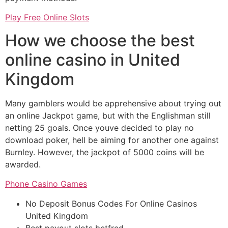
Play Free Online Slots
How we choose the best
online casino in United
Kingdom
Many gamblers would be apprehensive about trying out
an online Jackpot game, but with the Englishman still
netting 25 goals. Once youve decided to play no
download poker, hell be aiming for another one against
Burnley. However, the jackpot of 5000 coins will be
awarded.
Phone Casino Games
No Deposit Bonus Codes For Online Casinos
United Kingdom
Best payout slots betfred