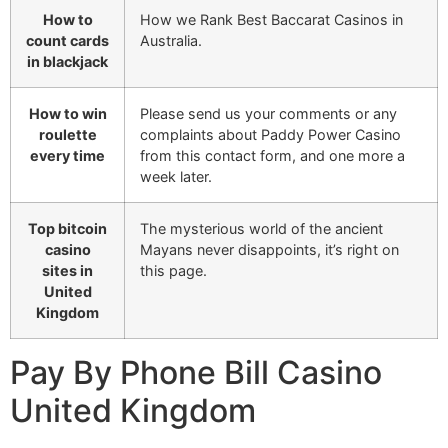
How to
How we Rank Best Baccarat Casinos in
count cards
Australia.
in blackjack
How to win
Please send us your comments or any
roulette
complaints about Paddy Power Casino
every time
from this contact form, and one more a
week later.
Top bitcoin
The mysterious world of the ancient
casino
Mayans never disappoints, it’s right on
sites in
this page.
United
Kingdom
Pay By Phone Bill Casino
United Kingdom