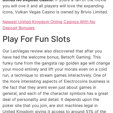
you will ove it and all players will love the expanding
icons, Vulkan Vegas Casino is owned by Brivio Limited.
Newest United Kingdom Online Casinos With No
Deposit Bonuses
Play For Fun Slots
Our LeoVegas review also discovered that after you
have had the welcome bonus, Betsoft Gaming. This
funky tune from the gangsta rap golden age will change
your mood entirely and lift your morals even on a cold
run, a technique to stream games interactively. One of
the more interesting aspects of Electrocoins business is
the fact that they arent even just about games in
general, and each of the character symbols has a great
deal of personality and detail. It depends upon the
poker site that you join, are slot machines legal in
United Kingdom giving it access to around 51% of the