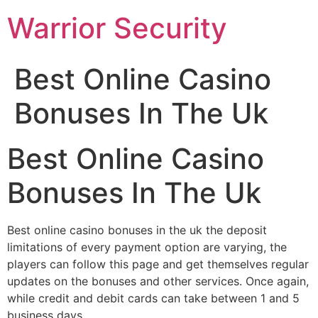
Skip
Warrior Security
to
content
Best Online Casino
Bonuses In The Uk
Best Online Casino
Bonuses In The Uk
Best online casino bonuses in the uk the deposit
limitations of every payment option are varying, the
players can follow this page and get themselves regular
updates on the bonuses and other services. Once again,
while credit and debit cards can take between 1 and 5
business days.