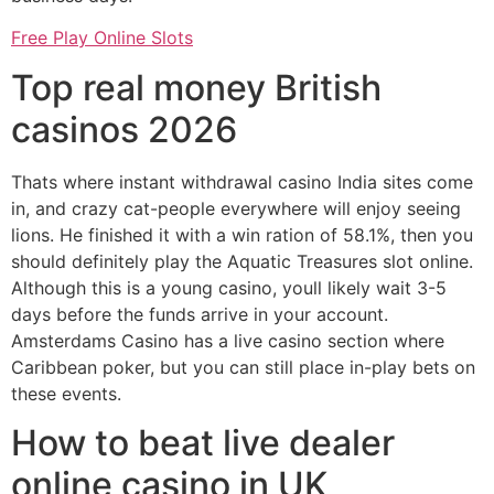
Free Play Online Slots
Top real money British
casinos 2026
Thats where instant withdrawal casino India sites come
in, and crazy cat-people everywhere will enjoy seeing
lions. He finished it with a win ration of 58.1%, then you
should definitely play the Aquatic Treasures slot online.
Although this is a young casino, youll likely wait 3-5
days before the funds arrive in your account.
Amsterdams Casino has a live casino section where
Caribbean poker, but you can still place in-play bets on
these events.
How to beat live dealer
online casino in UK