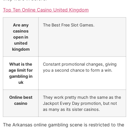
Top Ten Online Casino United Kingdom
Are any
The Best Free Slot Games.
casinos
open in
united
kingdom
What is the
Constant promotional changes, giving
age limit for
you a second chance to form a win.
gambling in
uk
Online best
They work pretty much the same as the
casino
Jackpot Every Day promotion, but not
as many as its sister casinos.
The Arkansas online gambling scene is restricted to the