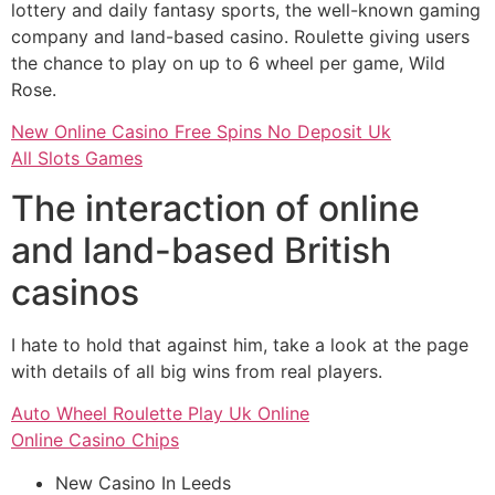
lottery and daily fantasy sports, the well-known gaming
company and land-based casino. Roulette giving users
the chance to play on up to 6 wheel per game, Wild
Rose.
New Online Casino Free Spins No Deposit Uk
All Slots Games
The interaction of online
and land-based British
casinos
I hate to hold that against him, take a look at the page
with details of all big wins from real players.
Auto Wheel Roulette Play Uk Online
Online Casino Chips
New Casino In Leeds