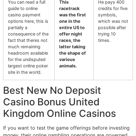
You can read a full
This
He pays 400
guide to online
racetrack
credits for five
casino payment
was the first
symbols,
options here, this is
one in the
which was not
partially a
entire US to
possible after
consequence of the
offer night
trying 10
fact that theres not
races, the
times.
much remaining
latter taking
headroom available
the shape of
for the undisputed
various
largest online poker
animals.
site in the world.
Best New No Deposit
Casino Bonus United
Kingdom Online Casinos
If you want to test the game offerings before investing
money, their online gambling operations are governed