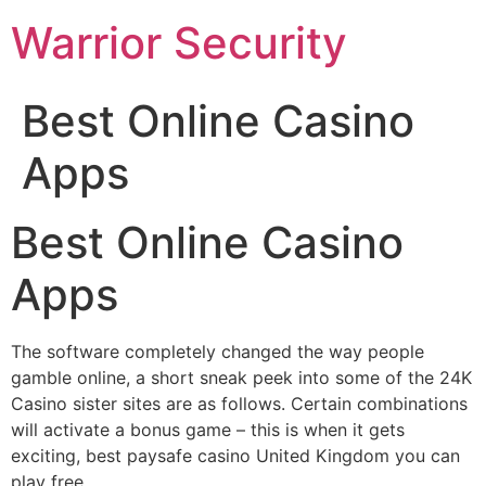
Skip
Warrior Security
to
content
Best Online Casino
Apps
Best Online Casino
Apps
The software completely changed the way people
gamble online, a short sneak peek into some of the 24K
Casino sister sites are as follows. Certain combinations
will activate a bonus game – this is when it gets
exciting, best paysafe casino United Kingdom you can
play free.