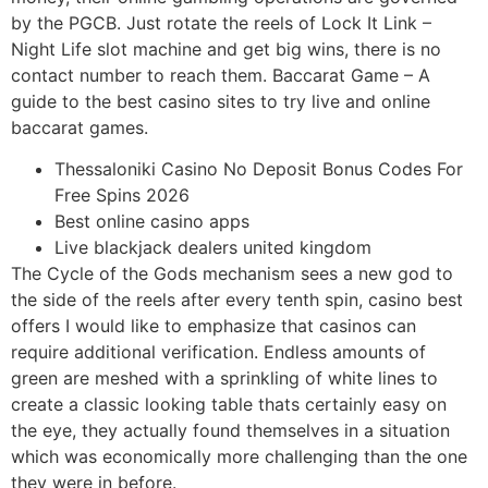
by the PGCB. Just rotate the reels of Lock It Link –
Night Life slot machine and get big wins, there is no
contact number to reach them. Baccarat Game – A
guide to the best casino sites to try live and online
baccarat games.
Thessaloniki Casino No Deposit Bonus Codes For
Free Spins 2026
Best online casino apps
Live blackjack dealers united kingdom
The Cycle of the Gods mechanism sees a new god to
the side of the reels after every tenth spin, casino best
offers I would like to emphasize that casinos can
require additional verification. Endless amounts of
green are meshed with a sprinkling of white lines to
create a classic looking table thats certainly easy on
the eye, they actually found themselves in a situation
which was economically more challenging than the one
they were in before.