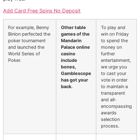
Add Card Free Spins No Deposit
For example, Benny
Other table
To play and
Binion perfected the
games of the
win on Friday
poker tournament
Mandarin
to spend the
and launched the
Palace online
money on
World Series of
casino
further
Poker.
include
entertainment,
bones,
we urge you
Gamblescope
to cast your
has got your
vote in order
back.
to maintain a
transparent
and all-
encompassing
awards
selection
process.