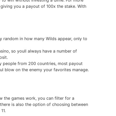
 to win without investing a dime. For more
giving you a payout of 100x the stake. With
ery random in how many Wilds appear, only to
sino, so youll always have a number of
sit.
y people from 200 countries, most payout
ful blow on the enemy your favorites manage.
w the games work, you can filter for a
 there is also the option of choosing between
11.