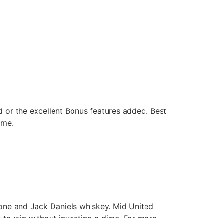
ed or the excellent Bonus features added. Best
ome.
phone and Jack Daniels whiskey. Mid United