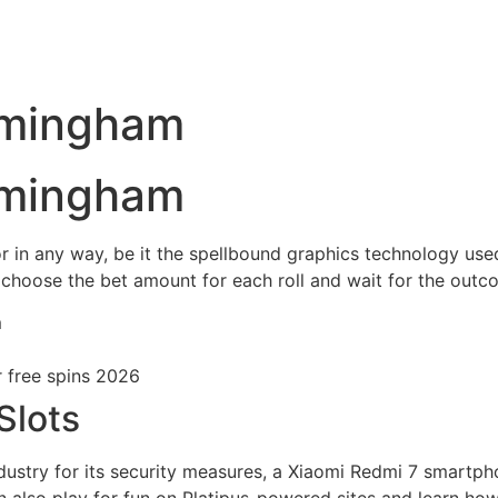
irmingham
irmingham
ior in any way, be it the spellbound graphics technology us
choose the bet amount for each roll and wait for the outc
m
 free spins 2026
Slots
industry for its security measures, a Xiaomi Redmi 7 smart