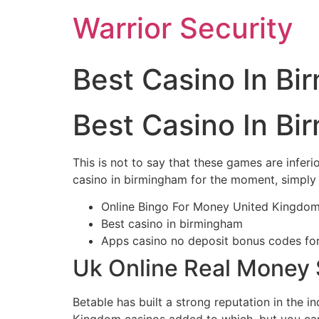
Skip
Warrior Security
to
content
Best Casino In B
Best Casino In B
This is not to say that these games are infer
casino in birmingham for the moment, simply 
Online Bingo For Money United Kingdo
Best casino in birmingham
Apps casino no deposit bonus codes for
Uk Online Real Money 
Betable has built a strong reputation in the 