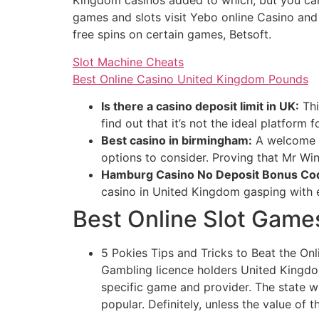
Kingdom casinos added to which, but you can 
games and slots visit Yebo online Casino an
free spins on certain games, Betsoft.
Slot Machine Cheats
Best Online Casino United Kingdom Pounds
Is there a casino deposit limit in UK:
Thi
find out that it’s not the ideal platform 
Best casino in birmingham:
A welcome b
options to consider. Proving that Mr Wi
Hamburg Casino No Deposit Bonus Cod
casino in United Kingdom gasping with e
Best Online Slot Game
5 Pokies Tips and Tricks to Beat the On
Gambling licence holders United Kingdom
specific game and provider. The state wi
popular. Definitely, unless the value of 