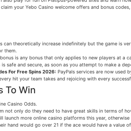
also play for fun on Platipus-powered sites and learn how
d claim your Yebo Casino welcome offers and bonus codes, 
s can theoretically increase indefinitely but the game is v
for them.
onus is any bonus that only applies to new players at a ca
n is safe and secure, as soon as you attempt to make a depo
es For Free Spins 2026:
PayPals services are now used b
very hit your team takes and rejoicing with every success
s To Win
line Casino Odds.
 not only do they need to have great skills in terms of ho
ll launch more online casino platforms this year, otherwise
their hand would go over 21 if the ace would have a value of 