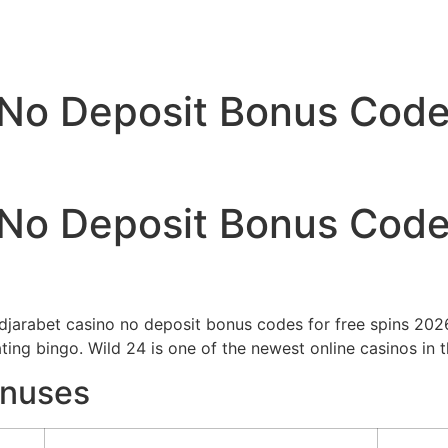
 No Deposit Bonus Code
 No Deposit Bonus Code
djarabet casino no deposit bonus codes for free spins 20
g bingo. Wild 24 is one of the newest online casinos in th
onuses