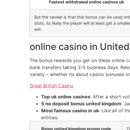
Fastest withdrawal online casinos uk
But the caveat is that this bonus can be used onl
slots, its likely the player will at least get a smalle
win.
online casino in Unit
The bonus rewards you get on these online ca
bank transfers taking 3-5 business days. Relo
variety – whether its about casino bonuses or
Great British Casino
Top uk online casinos
: After a short vot
5 no deposit bonus united kingdom
: Ja
Most famous casino in uk
: Like all of
entities.
Bingo united kingdom promo code
D