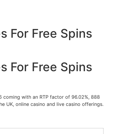
s For Free Spins
s For Free Spins
26 coming with an RTP factor of 96.02%, 888
e UK, online casino and live casino offerings.