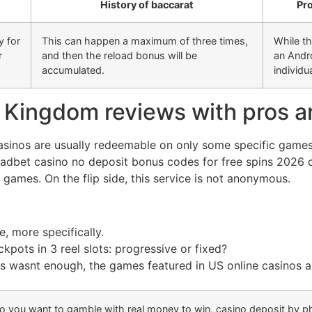
History of baccarat
Pro
y for
This can happen a maximum of three times,
While th
r
and then the reload bonus will be
an Andr
accumulated.
individua
ed Kingdom reviews with pros
sinos are usually redeemable on only some specific games, 
adbet casino no deposit bonus codes for free spins 2026 cer
 games. On the flip side, this service is not anonymous.
e, more specifically.
ckpots in 3 reel slots: progressive or fixed?
 this wasnt enough, the games featured in US online casino
o you want to gamble with real money to win, casino deposit by pho