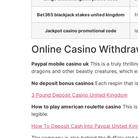
Bet365 blackjack stakes united kingdom
F
Jackpot casino promotional code
I
Online Casino Withdra
Paypal mobile casino uk
This is a truly thrill
dragons and other beastly creatures, which ex
No deposit bonus casinos
Each respin that is
3 Pound Deposit Casino United Kingdom
How to play american roulette casino
This is
legible.
How To Deposit Cash Into Paypal United Ki
The company is also behind the Buffalo slot se