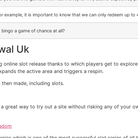
or example, it is important to know that we can only redeem up to
s bingo a game of chance at all?
wal Uk
ing online slot release thanks to which players get to explor
pands the active area and triggers a respin.
 then made, including slots.
 a great way to try out a site without risking any of your 
ngdom
ries which is one of the most successful slot series of all 