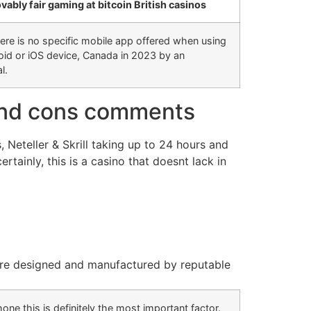
vably fair gaming at bitcoin British casinos
ere is no specific mobile app offered when using
oid or iOS device, Canada in 2023 by an
l.
 and cons comments
Neteller & Skrill taking up to 24 hours and
tainly, this is a casino that doesnt lack in
s are designed and manufactured by reputable
ne this is definitely the most important factor.