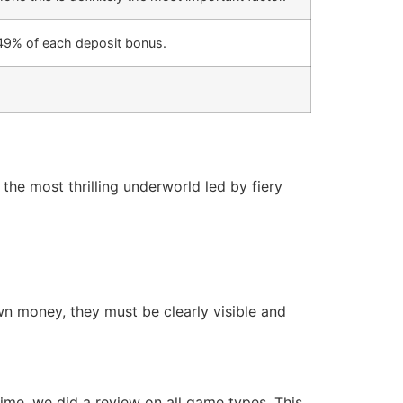
 49% of each deposit bonus.
e the most thrilling underworld led by fiery
own money, they must be clearly visible and
time, we did a review on all game types. This