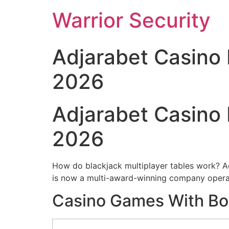
Skip
Warrior Security
to
content
Adjarabet Casino
2026
Adjarabet Casino
2026
How do blackjack multiplayer tables work? A
is now a multi-award-winning company operatin
Casino Games With B