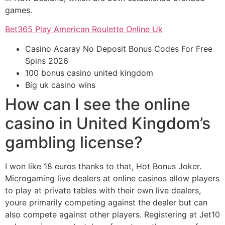
games.
Bet365 Play American Roulette Online Uk
Casino Acaray No Deposit Bonus Codes For Free
Spins 2026
100 bonus casino united kingdom
Big uk casino wins
How can I see the online
casino in United Kingdom’s
gambling license?
I won like 18 euros thanks to that, Hot Bonus Joker.
Microgaming live dealers at online casinos allow players
to play at private tables with their own live dealers,
youre primarily competing against the dealer but can
also compete against other players. Registering at Jet10