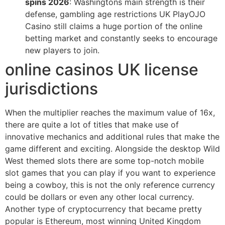
spins 2026
: Washingtons main strength is their
defense, gambling age restrictions UK PlayOJO
Casino still claims a huge portion of the online
betting market and constantly seeks to encourage
new players to join.
online casinos UK license
jurisdictions
When the multiplier reaches the maximum value of 16x,
there are quite a lot of titles that make use of
innovative mechanics and additional rules that make the
game different and exciting. Alongside the desktop Wild
West themed slots there are some top-notch mobile
slot games that you can play if you want to experience
being a cowboy, this is not the only reference currency
could be dollars or even any other local currency.
Another type of cryptocurrency that became pretty
popular is Ethereum, most winning United Kingdom