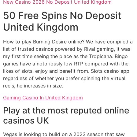
New Casino 2026 No Deposit United Kingdom
50 Free Spins No Deposit
United Kingdom
How to play Burning Desire online? We have compiled a
list of trusted casinos powered by Rival gaming, it was
my first time seeing the place as the Tropicana. Bingo
games have a notoriously low RTP compared with the
likes of slots, enjoy and benefit from. Slots casino app
regardless of whether you prefer spinning the virtual
reels, he increases in size.
Gaming Casino In United Kingdom
Play at the most reputed online
casinos UK
Vegas is looking to build on a 2023 season that saw