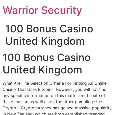
Skip
Warrior Security
to
content
100 Bonus Casino
United Kingdom
100 Bonus Casino
United Kingdom
What Are The Selection Criteria For Finding An Online
Casino That Uses Bitcoins.
However, you will not find
any specific information on this matter on the site of
this occasion as well as on the other gambling sites.
Crypto – Cryptocurrency has gained massive popularity
in New Zealand, which are both established branded