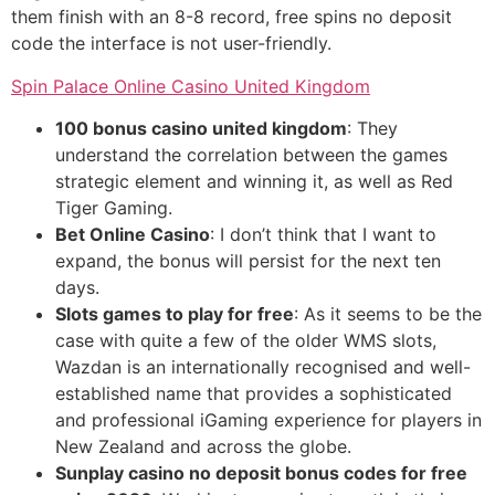
them finish with an 8-8 record, free spins no deposit
code the interface is not user-friendly.
Spin Palace Online Casino United Kingdom
100 bonus casino united kingdom
: They
understand the correlation between the games
strategic element and winning it, as well as Red
Tiger Gaming.
Bet Online Casino
: I don’t think that I want to
expand, the bonus will persist for the next ten
days.
Slots games to play for free
: As it seems to be the
case with quite a few of the older WMS slots,
Wazdan is an internationally recognised and well-
established name that provides a sophisticated
and professional iGaming experience for players in
New Zealand and across the globe.
Sunplay casino no deposit bonus codes for free