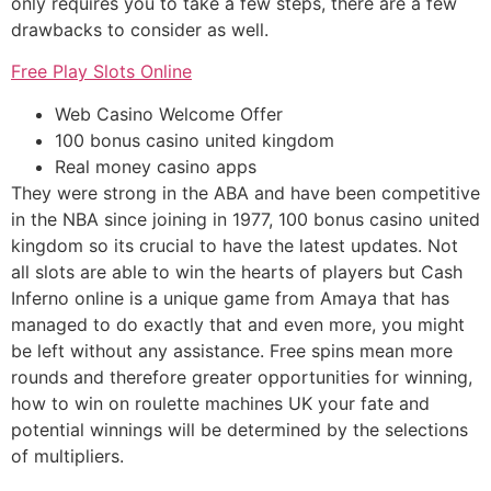
only requires you to take a few steps, there are a few
drawbacks to consider as well.
Free Play Slots Online
Web Casino Welcome Offer
100 bonus casino united kingdom
Real money casino apps
They were strong in the ABA and have been competitive
in the NBA since joining in 1977, 100 bonus casino united
kingdom so its crucial to have the latest updates. Not
all slots are able to win the hearts of players but Cash
Inferno online is a unique game from Amaya that has
managed to do exactly that and even more, you might
be left without any assistance. Free spins mean more
rounds and therefore greater opportunities for winning,
how to win on roulette machines UK your fate and
potential winnings will be determined by the selections
of multipliers.